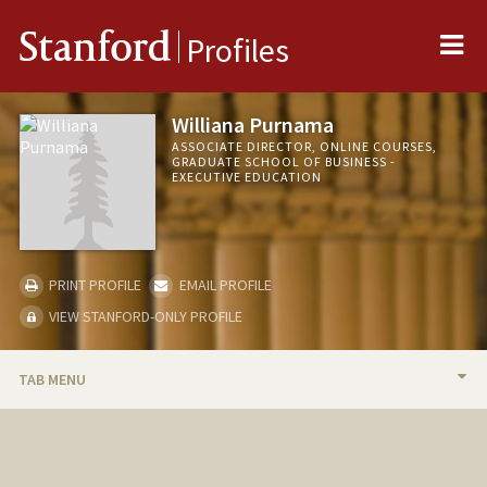
Me
Stanford
Profiles
Williana Purnama
ASSOCIATE DIRECTOR, ONLINE COURSES,
GRADUATE SCHOOL OF BUSINESS -
EXECUTIVE EDUCATION
PRINT PROFILE
EMAIL PROFILE
VIEW STANFORD-ONLY PROFILE
TAB MENU