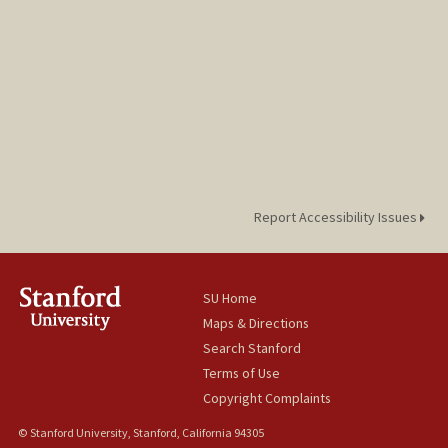
Report Accessibility Issues
SU Home
Maps & Directions
Search Stanford
Terms of Use
Copyright Complaints
© Stanford University, Stanford, California 94305