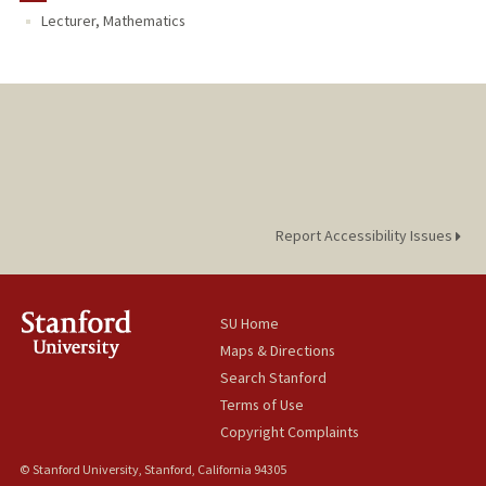
Lecturer, Mathematics
Report Accessibility Issues
SU Home
Maps & Directions
Search Stanford
Terms of Use
Copyright Complaints
© Stanford University, Stanford, California 94305