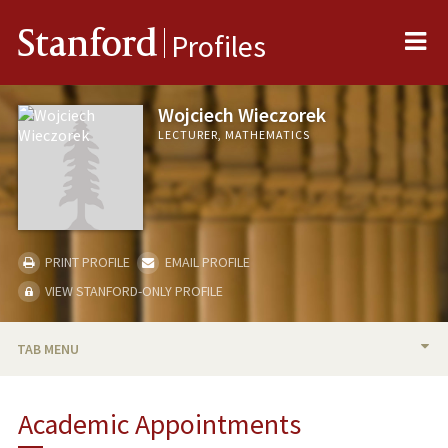
Me
Stanford
Profiles
Wojciech Wieczorek
LECTURER, MATHEMATICS
PRINT PROFILE
EMAIL PROFILE
VIEW STANFORD-ONLY PROFILE
TAB MENU
BIO
Academic Appointments
TEACHING