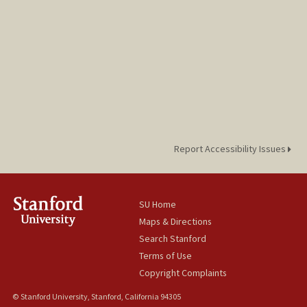
Report Accessibility Issues
SU Home
Maps & Directions
Search Stanford
Terms of Use
Copyright Complaints
© Stanford University, Stanford, California 94305