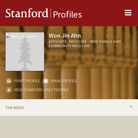
Me
Stanford
Profiles
Woo Jin Ahn
AFFILIATE, MEDICINE - MED/FAMILY AND
COMMUNITY MEDICINE
PRINT PROFILE
EMAIL PROFILE
VIEW STANFORD-ONLY PROFILE
TAB MENU