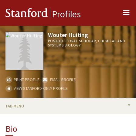
Me
Stanford
Profiles
Wouter Huiting
POSTDOCTORAL SCHOLAR, CHEMICAL AND
SYSTEMS BIOLOGY
PRINT PROFILE
EMAIL PROFILE
VIEW STANFORD-ONLY PROFILE
TAB MENU
BIO
Bio