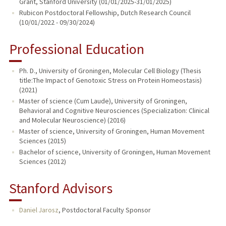
Grant, Stanford University (01/01/2025-31/01/2025)
Rubicon Postdoctoral Fellowship, Dutch Research Council
(10/01/2022 - 09/30/2024)
Professional Education
Ph. D., University of Groningen, Molecular Cell Biology (Thesis
title:The Impact of Genotoxic Stress on Protein Homeostasis)
(2021)
Master of science (Cum Laude), University of Groningen,
Behavioral and Cognitive Neurosciences (Specialization: Clinical
and Molecular Neuroscience) (2016)
Master of science, University of Groningen, Human Movement
Sciences (2015)
Bachelor of science, University of Groningen, Human Movement
Sciences (2012)
Stanford Advisors
Daniel Jarosz
,
Postdoctoral Faculty Sponsor