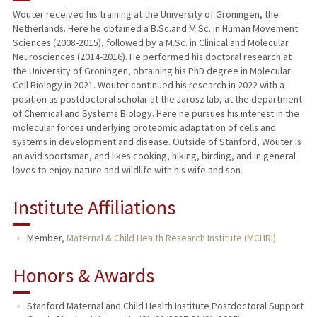
Wouter received his training at the University of Groningen, the
Netherlands. Here he obtained a B.Sc.and M.Sc. in Human Movement
Sciences (2008-2015), followed by a M.Sc. in Clinical and Molecular
Neurosciences (2014-2016). He performed his doctoral research at
the University of Groningen, obtaining his PhD degree in Molecular
Cell Biology in 2021. Wouter continued his research in 2022 with a
position as postdoctoral scholar at the Jarosz lab, at the department
of Chemical and Systems Biology. Here he pursues his interest in the
molecular forces underlying proteomic adaptation of cells and
systems in development and disease. Outside of Stanford, Wouter is
an avid sportsman, and likes cooking, hiking, birding, and in general
loves to enjoy nature and wildlife with his wife and son.
Institute Affiliations
Member,
Maternal & Child Health Research Institute (MCHRI)
Honors & Awards
Stanford Maternal and Child Health Institute Postdoctoral Support