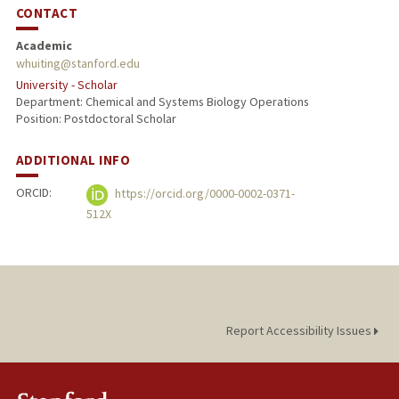
CONTACT
Academic
whuiting@stanford.edu
University - Scholar
Department: Chemical and Systems Biology Operations
Position: Postdoctoral Scholar
ADDITIONAL INFO
ORCID:
https://orcid.org/0000-0002-0371-
512X
Report Accessibility Issues