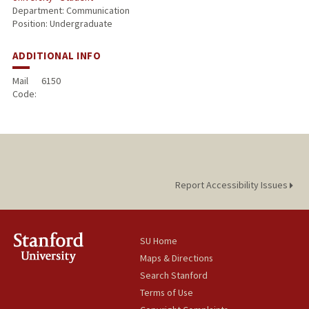
Department: Communication
Position: Undergraduate
ADDITIONAL INFO
Mail
6150
Code:
Report Accessibility Issues
SU Home
Maps & Directions
Search Stanford
Terms of Use