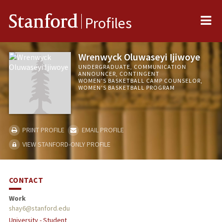
Me
Stanford
Profiles
Wrenwyck Oluwaseyi Ijiwoye
UNDERGRADUATE, COMMUNICATION
ANNOUNCER, CONTINGENT
WOMEN'S BASKETBALL CAMP COUNSELOR,
WOMEN'S BASKETBALL PROGRAM
PRINT PROFILE
EMAIL PROFILE
VIEW STANFORD-ONLY PROFILE
CONTACT
Work
shay6@stanford.edu
University - Student