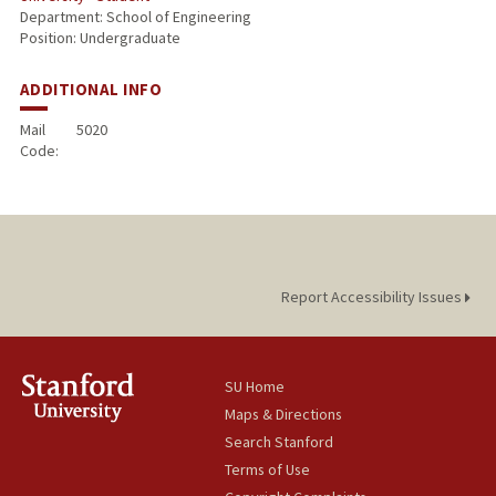
Department: School of Engineering
Position: Undergraduate
ADDITIONAL INFO
Mail
5020
Code:
Report Accessibility Issues
SU Home
Maps & Directions
Search Stanford
Terms of Use