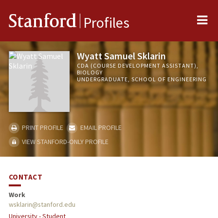
Me
Stanford
Profiles
Wyatt Samuel Sklarin
CDA (COURSE DEVELOPMENT ASSISTANT),
BIOLOGY
UNDERGRADUATE, SCHOOL OF ENGINEERING
PRINT PROFILE
EMAIL PROFILE
VIEW STANFORD-ONLY PROFILE
CONTACT
Work
wsklarin@stanford.edu
University - Student