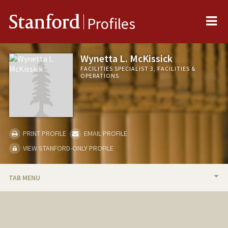
Me
Stanford
Profiles
Wynetta L. McKissick
FACILITIES SPECIALIST 3, FACILITIES &
OPERATIONS
PRINT PROFILE
EMAIL PROFILE
VIEW STANFORD-ONLY PROFILE
TAB MENU