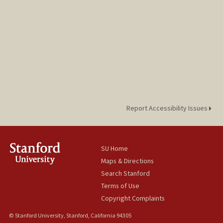
Report Accessibility Issues
SU Home
Maps & Directions
Search Stanford
Terms of Use
Copyright Complaints
© Stanford University, Stanford, California 94305