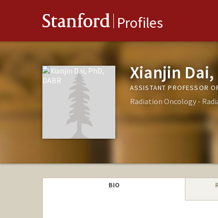
Stanford
Profiles
Xianjin Dai
ASSISTANT PROFESSOR OF
Radiation Oncology - Radi
BIO