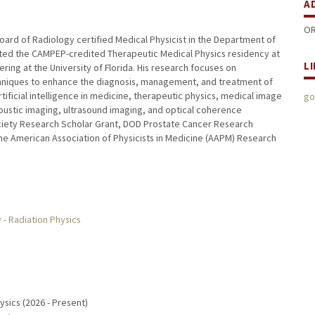
A
OR
 Board of Radiology certified Medical Physicist in the Department of
leted the CAMPEP-credited Therapeutic Medical Physics residency at
L
ing at the University of Florida. His research focuses on
chniques to enhance the diagnosis, management, and treatment of
tificial intelligence in medicine, therapeutic physics, medical image
go
oustic imaging, ultrasound imaging, and optical coherence
ciety Research Scholar Grant, DOD Prostate Cancer Research
he American Association of Physicists in Medicine (AAPM) Research
- Radiation Physics
ysics (2026 - Present)