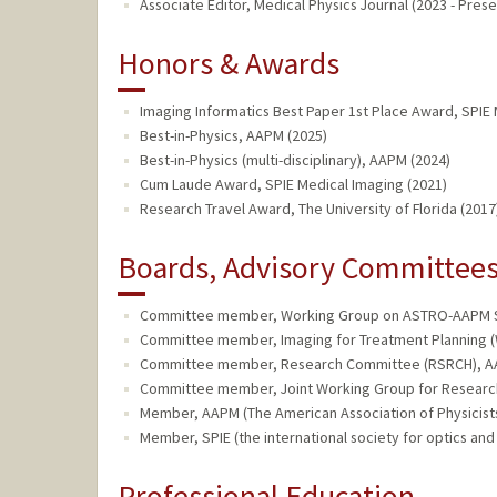
Associate Editor, Medical Physics Journal (2023 - Prese
Honors & Awards
Imaging Informatics Best Paper 1st Place Award, SPIE 
Best-in-Physics, AAPM (2025)
Best-in-Physics (multi-disciplinary), AAPM (2024)
Cum Laude Award, SPIE Medical Imaging (2021)
Research Travel Award, The University of Florida (2017
Boards, Advisory Committees,
Committee member, Working Group on ASTRO-AAPM Se
Committee member, Imaging for Treatment Planning (
Committee member, Research Committee (RSRCH), AA
Committee member, Joint Working Group for Research 
Member, AAPM (The American Association of Physicists 
Member, SPIE (the international society for optics and
Professional Education