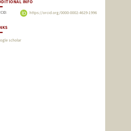
DDITIONAL INFO
CID:
https://orcid.org/0000-0002-4629-1996
INKS
ogle scholar