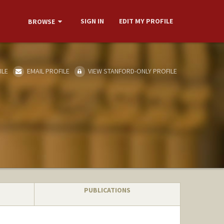
SIGN IN
EDIT MY PROFILE
BROWSE
ILE
EMAIL PROFILE
VIEW STANFORD-ONLY PROFILE
PUBLICATIONS