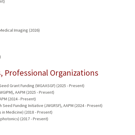
nt)
Medical Imaging (2026)
)
 Professional Organizations
ed Grant Funding (WGAASGF) (2025 - Present)
WGIPM), AAPM (2025 - Present)
PM (2024 - Present)
Seed Funding Initiative (JWGRSF), AAPM (2024 - Present)
in Medicine) (2018 - Present)
 photonics) (2017 - Present)