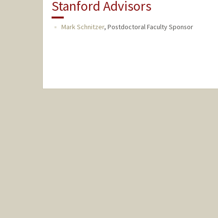
Stanford Advisors
Mark Schnitzer
,
Postdoctoral Faculty Sponsor