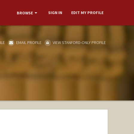
SIGN IN
EDIT MY PROFILE
BROWSE
ILE
EMAIL PROFILE
VIEW STANFORD-ONLY PROFILE