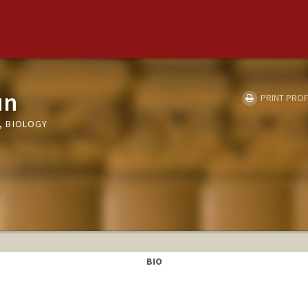
un
PRINT PROF
, BIOLOGY
BIO