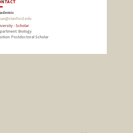
ONTACT
ademic
sun@stanford.edu
iversity - Scholar
partment: Biology
sition: Postdoctoral Scholar