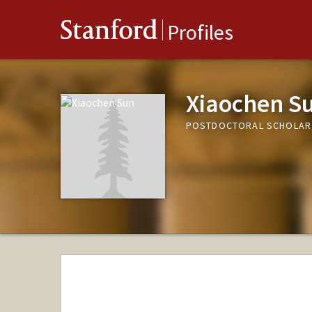
Stanford
Profiles
Xiaochen S
POSTDOCTORAL SCHOLAR