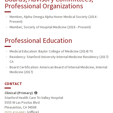
Professional Organizations
Member, Alpha Omega Alpha Honor Medical Society (2014 -
Present)
Member, Society of Hospital Medicine (2018 - Present)
Professional Education
Medical Education: Baylor College of Medicine (2014) TX
Residency: Stanford University Internal Medicine Residency (2017)
CA
Board Certification: American Board of Internal Medicine, Internal
Medicine (2017)
CONTACT
Clinical (Primary)
Stanford Health Care Tri-Valley Hospital
5555 W Las Positas Blvd
Pleasanton, CA 94588
(office)
(925) 416-6681