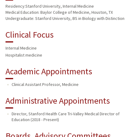
Residency:Stanford University, Internal Medicine
Medical Education: Baylor College of Medicine, Houston, TX
PUBLICATIONS
Undergraduate: Stanford University, BS in Biology with Distinction
Clinical Focus
Internal Medicine
Hospitalist medicine
Academic Appointments
Clinical Assistant Professor, Medicine
Administrative Appointments
Director, Stanford Health Care Tri-Valley Medical Director of
Education (2018 - Present)
Boards, Advisory Committees,