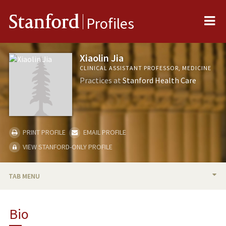
Me
Stanford
Profiles
Xiaolin Jia
CLINICAL ASSISTANT PROFESSOR, MEDICINE
Practices at
Stanford Health Care
PRINT PROFILE
EMAIL PROFILE
VIEW STANFORD-ONLY PROFILE
TAB MENU
BIO
Bio
RESEARCH & SCHOLARSHIP