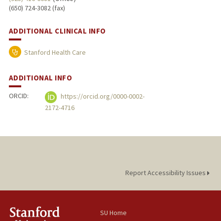
(650) 724-3082 (fax)
ADDITIONAL CLINICAL INFO
Stanford Health Care
ADDITIONAL INFO
ORCID:
https://orcid.org/0000-0002-
2172-4716
Report Accessibility Issues
SU Home