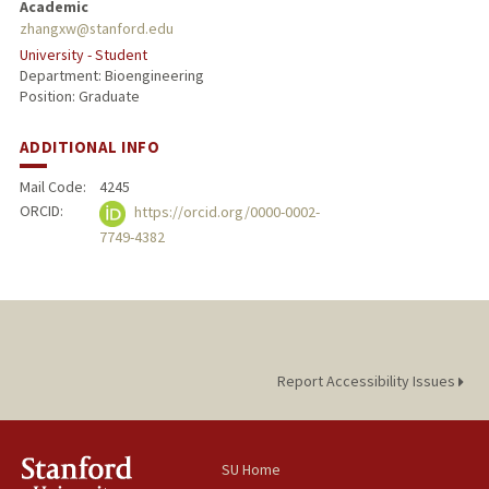
Academic
zhangxw@stanford.edu
University - Student
Department: Bioengineering
Position: Graduate
ADDITIONAL INFO
Mail Code:
4245
ORCID:
https://orcid.org/0000-0002-
7749-4382
Report Accessibility Issues
SU Home