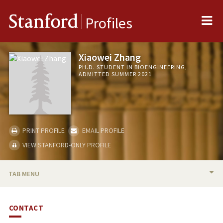
Me
Stanford
Profiles
Xiaowei Zhang
PH.D. STUDENT IN BIOENGINEERING,
ADMITTED SUMMER 2021
PRINT PROFILE
EMAIL PROFILE
VIEW STANFORD-ONLY PROFILE
TAB MENU
BIO
CONTACT
PUBLICATIONS