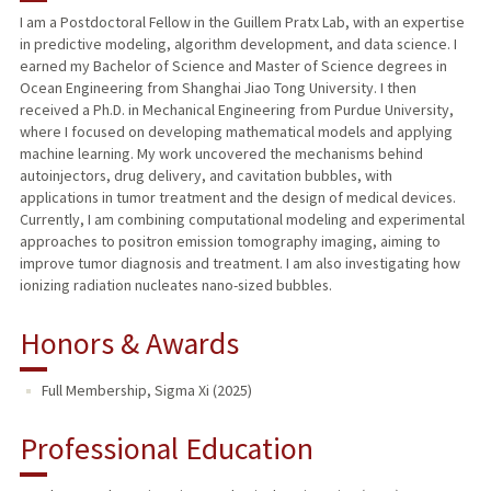
I am a Postdoctoral Fellow in the Guillem Pratx Lab, with an expertise
in predictive modeling, algorithm development, and data science. I
PUBLICATIONS
earned my Bachelor of Science and Master of Science degrees in
Ocean Engineering from Shanghai Jiao Tong University. I then
received a Ph.D. in Mechanical Engineering from Purdue University,
where I focused on developing mathematical models and applying
machine learning. My work uncovered the mechanisms behind
autoinjectors, drug delivery, and cavitation bubbles, with
applications in tumor treatment and the design of medical devices.
Currently, I am combining computational modeling and experimental
approaches to positron emission tomography imaging, aiming to
improve tumor diagnosis and treatment. I am also investigating how
ionizing radiation nucleates nano-sized bubbles.
Honors & Awards
Full Membership, Sigma Xi (2025)
Professional Education