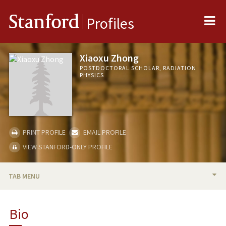
Me
Stanford
Profiles
Xiaoxu Zhong
POSTDOCTORAL SCHOLAR, RADIATION
PHYSICS
PRINT PROFILE
EMAIL PROFILE
VIEW STANFORD-ONLY PROFILE
TAB MENU
BIO
Bio
RESEARCH & SCHOLARSHIP