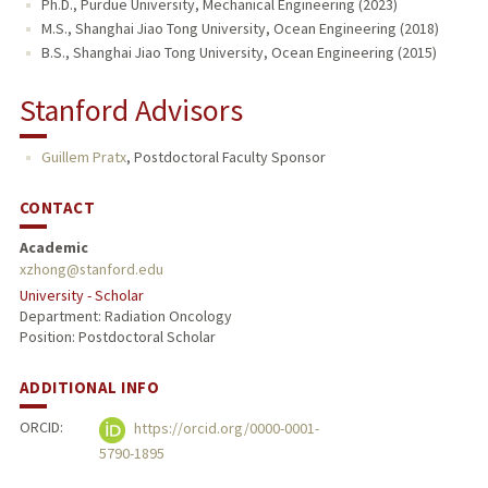
Ph.D., Purdue University, Mechanical Engineering (2023)
M.S., Shanghai Jiao Tong University, Ocean Engineering (2018)
B.S., Shanghai Jiao Tong University, Ocean Engineering (2015)
Stanford Advisors
Guillem Pratx
,
Postdoctoral Faculty Sponsor
CONTACT
Academic
xzhong@stanford.edu
University - Scholar
Department: Radiation Oncology
Position: Postdoctoral Scholar
ADDITIONAL INFO
ORCID:
https://orcid.org/0000-0001-
5790-1895