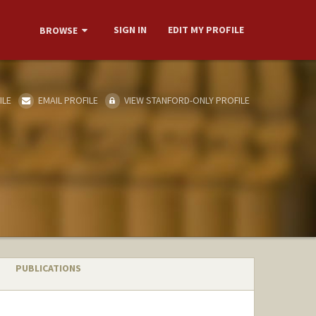
SIGN IN
EDIT MY PROFILE
BROWSE
ILE
EMAIL PROFILE
VIEW STANFORD-ONLY PROFILE
PUBLICATIONS