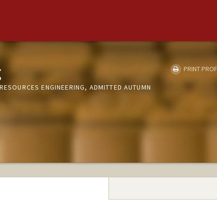
g
PRINT PROF
Y RESOURCES ENGINEERING, ADMITTED AUTUMN