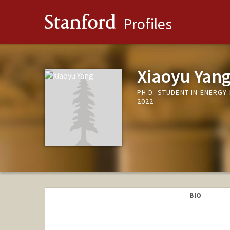
Stanford
Profiles
Xiaoyu Yan
PH.D. STUDENT IN ENERG
2022
BIO