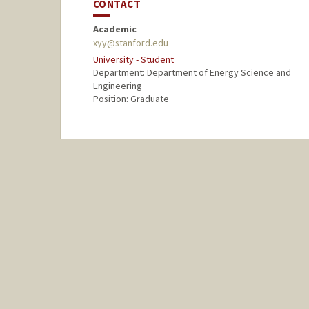
CONTACT
Academic
xyy@stanford.edu
University - Student
Department: Department of Energy Science and
Engineering
Position: Graduate