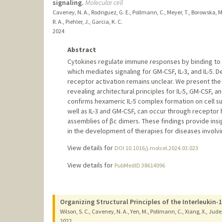
signaling.
Molecular cell
Caveney, N. A., Rodriguez, G. E., Pollmann, C., Meyer, T., Borowska, M. T
R. A., Piehler, J., Garcia, K. C.
2024
Abstract
Cytokines regulate immune responses by binding to c
which mediates signaling for GM-CSF, IL-3, and IL-5. D
receptor activation remains unclear. We present the
revealing architectural principles for IL-5, GM-CSF, a
confirms hexameric IL-5 complex formation on cell su
well as IL-3 and GM-CSF, can occur through receptor
assemblies of βc dimers. These findings provide insi
in the development of therapies for diseases involv
View details for
DOI 10.1016/j.molcel.2024.03.023
View details for
PubMedID 38614096
Organizing Structural Principles of the Interleukin-
Wilson, S. C., Caveney, N. A., Yen, M., Pollmann, C., Xiang, X., Jude, 
2022