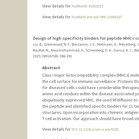
View details for
PubMedID 41855322
View details for
PubMedCentralID PMC13004167
Design of high-specificity binders for peptide-MHC-I 
Liu, B., Greenwood, N. F., Bonzanini, J. E., Motmaen, A., Meyerberg, J., 
Roullier, N., Nourmohammad, A., Scheinberg, D. A., Garcia, K. C., Bak
2025
;
389 (6758)
: 386-391
Abstract
Class I major histocompatibility complex (MHC-I) mol
the cell surface for immune surveillance. Proteins t
for diseased cells could have considerable therapeuti
amino acid residues within the disease-associated p
ubiquitously expressed MHC. We used RFdiffusion to
the peptide and identified specific binders for 11 
structures. Upon incorporation into chimeric antigen
T cell activation. Our approach should have broad uti
View details for
DOI 10.1126/science.adv0185