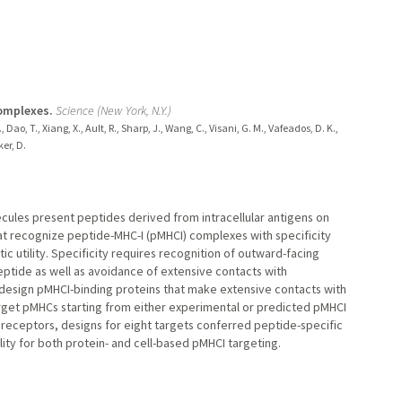
complexes.
Science (New York, N.Y.)
Dao, T., Xiang, X., Ault, R., Sharp, J., Wang, C., Visani, G. M., Vafeados, D. K.,
er, D.
ecules present peptides derived from intracellular antigens on
hat recognize peptide-MHC-I (pMHCI) complexes with specificity
c utility. Specificity requires recognition of outward-facing
eptide as well as avoidance of extensive contacts with
 design pMHCI-binding proteins that make extensive contacts with
target pMHCs starting from either experimental or predicted pMHCI
 receptors, designs for eight targets conferred peptide-specific
lity for both protein- and cell-based pMHCI targeting.