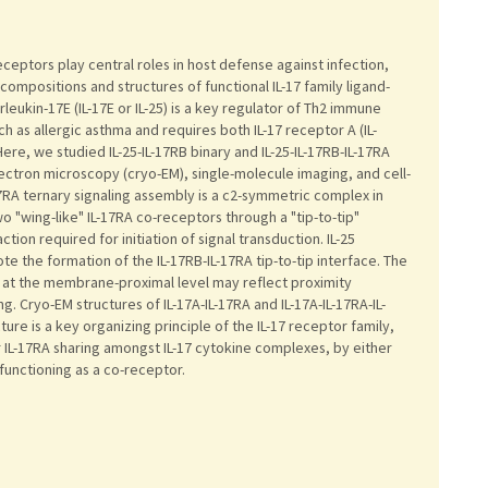
receptors play central roles in host defense against infection,
mpositions and structures of functional IL-17 family ligand-
leukin-17E (IL-17E or IL-25) is a key regulator of Th2 immune
 as allergic asthma and requires both IL-17 receptor A (IL-
Here, we studied IL-25-IL-17RB binary and IL-25-IL-17RB-IL-17RA
ectron microscopy (cryo-EM), single-molecule imaging, and cell-
17RA ternary signaling assembly is a c2-symmetric complex in
o "wing-like" IL-17RA co-receptors through a "tip-to-tip"
ion required for initiation of signal transduction. IL-25
ote the formation of the IL-17RB-IL-17RA tip-to-tip interface. The
 at the membrane-proximal level may reflect proximity
ng. Cryo-EM structures of IL-17A-IL-17RA and IL-17A-IL-17RA-IL-
ture is a key organizing principle of the IL-17 receptor family,
r IL-17RA sharing amongst IL-17 cytokine complexes, by either
 functioning as a co-receptor.