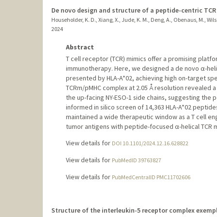
De novo design and structure of a peptide-centric TC
Householder, K. D., Xiang, X., Jude, K. M., Deng, A., Obenaus, M., Wilso
2024
Abstract
T cell receptor (TCR) mimics offer a promising platf
immunotherapy. Here, we designed a de novo α-helic
presented by HLA-A*02, achieving high on-target speci
TCRm/pMHC complex at 2.05 Å resolution revealed a 
the up-facing NY-ESO-1 side chains, suggesting the po
informed in silico screen of 14,363 HLA-A*02 peptid
maintained a wide therapeutic window as a T cell eng
tumor antigens with peptide-focused α-helical TCR 
View details for
DOI 10.1101/2024.12.16.628822
View details for
PubMedID 39763827
View details for
PubMedCentralID PMC11702606
Structure of the interleukin-5 receptor complex exemp