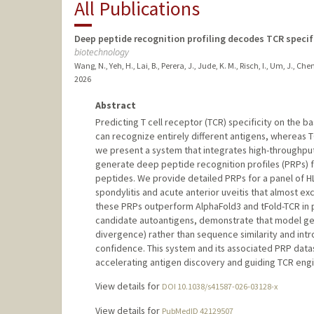
All Publications
Deep peptide recognition profiling decodes TCR specif
biotechnology
Wang, N., Yeh, H., Lai, B., Perera, J., Jude, K. M., Risch, I., Um, J., Chen
2026
Abstract
Predicting T cell receptor (TCR) specificity on the 
can recognize entirely different antigens, whereas 
we present a system that integrates high-throughput
generate deep peptide recognition profiles (PRPs) for
peptides. We provide detailed PRPs for a panel of H
spondylitis and acute anterior uveitis that almost e
these PRPs outperform AlphaFold3 and tFold-TCR in pr
candidate autoantigens, demonstrate that model gen
divergence) rather than sequence similarity and intr
confidence. This system and its associated PRP data
accelerating antigen discovery and guiding TCR engi
View details for
DOI 10.1038/s41587-026-03128-x
View details for
PubMedID 42129507