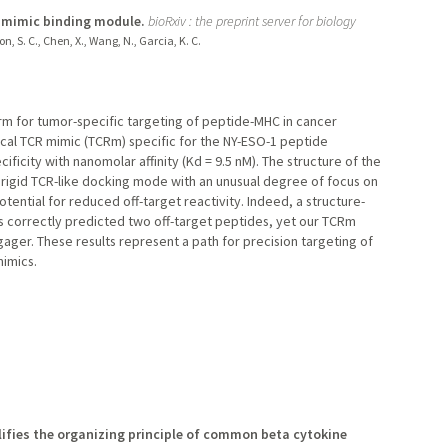
R mimic binding module.
bioRxiv : the preprint server for biology
n, S. C., Chen, X., Wang, N., Garcia, K. C.
orm for tumor-specific targeting of peptide-MHC in cancer
al TCR mimic (TCRm) specific for the NY-ESO-1 peptide
ficity with nanomolar affinity (Kd = 9.5 nM). The structure of the
rigid TCR-like docking mode with an unusual degree of focus on
tential for reduced off-target reactivity. Indeed, a structure-
es correctly predicted two off-target peptides, yet our TCRm
ager. These results represent a path for precision targeting of
mimics.
lifies the organizing principle of common beta cytokine