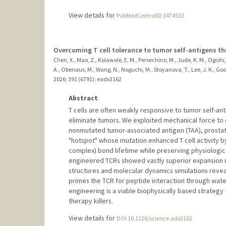
View details for
PubMedCentralID 3474532
Overcoming T cell tolerance to tumor self-antigens t
Chen, X., Mao, Z., Kolawole, E. M., Persechino, M., Jude, K. M., Ogishi, 
A., Obenaus, M., Wang, N., Noguchi, M., Stoyanova, T., Lee, J. K., Good,
2026
;
391 (6791)
: eadx3162
Abstract
T cells are often weakly responsive to tumor self-ant
eliminate tumors. We exploited mechanical force to e
nonmutated tumor-associated antigen (TAA), prostat
"hotspot" whose mutation enhanced T cell activity b
complex) bond lifetime while preserving physiological 
engineered TCRs showed vastly superior expansion in
structures and molecular dynamics simulations revea
primes the TCR for peptide interaction through wat
engineering is a viable biophysically based strategy 
therapy killers.
View details for
DOI 10.1126/science.adx3162