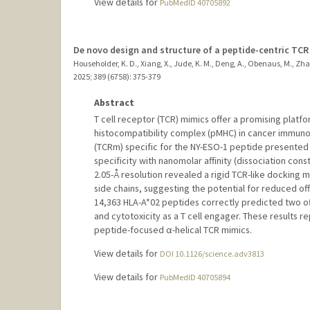
View details for
PubMedID 40705892
De novo design and structure of a peptide-centric TC
Householder, K. D., Xiang, X., Jude, K. M., Deng, A., Obenaus, M., Zhao,
2025
;
389 (6758)
: 375-379
Abstract
T cell receptor (TCR) mimics offer a promising platf
histocompatibility complex (pMHC) in cancer immunot
(TCRm) specific for the NY-ESO-1 peptide presented 
specificity with nanomolar affinity (dissociation co
2.05-Å resolution revealed a rigid TCR-like docking
side chains, suggesting the potential for reduced off-
14,363 HLA-A*02 peptides correctly predicted two of
and cytotoxicity as a T cell engager. These results r
peptide-focused α-helical TCR mimics.
View details for
DOI 10.1126/science.adv3813
View details for
PubMedID 40705894