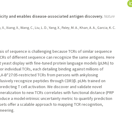
icity and enables disease-associated antigen discovery.
Nature
, X., Xiang, X., Wang, C., Liu, L. D., Yang, X., Paley, M. A., Khan, A. A., Garcia, K. C.
basis of sequence is challenging because TCRs of similar sequence
TCRs of different sequence can recognize the same antigens. Here
 yeast display with fine-tuned protein language models (pLMs) to
 individual TCRs, each detailing binding against millions of
LA-B*27:05-restricted TCRs from persons with ankylosing
xclusively recognize peptides through CDR3β. pLMs trained on
edicting T cell activation. We discover and validate novel
eralization to new TCRs correlates with functional distance (PRP
oduce a model-intrinsic uncertainty metric to quantify prediction
sets offer a scalable approach to mapping TCR recognition,
neering.