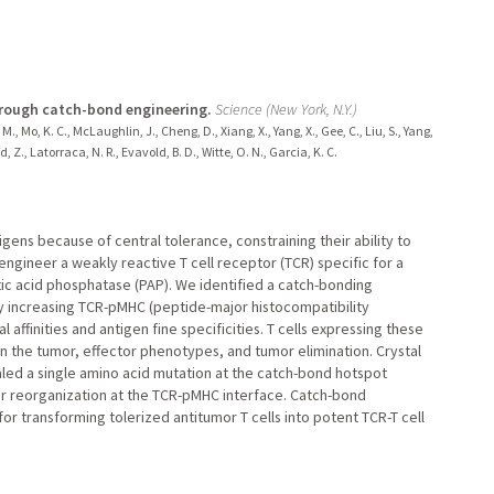
hrough catch-bond engineering.
Science (New York, N.Y.)
M., Mo, K. C., McLaughlin, J., Cheng, D., Xiang, X., Yang, X., Gee, C., Liu, S., Yang,
 Z., Latorraca, N. R., Evavold, B. D., Witte, O. N., Garcia, K. C.
igens because of central tolerance, constraining their ability to
ngineer a weakly reactive T cell receptor (TCR) specific for a
ic acid phosphatase (PAP). We identified a catch-bonding
y increasing TCR-pMHC (peptide-major histocompatibility
affinities and antigen fine specificities. T cells expressing these
 the tumor, effector phenotypes, and tumor elimination. Crystal
led a single amino acid mutation at the catch-bond hotspot
er reorganization at the TCR-pMHC interface. Catch-bond
for transforming tolerized antitumor T cells into potent TCR-T cell