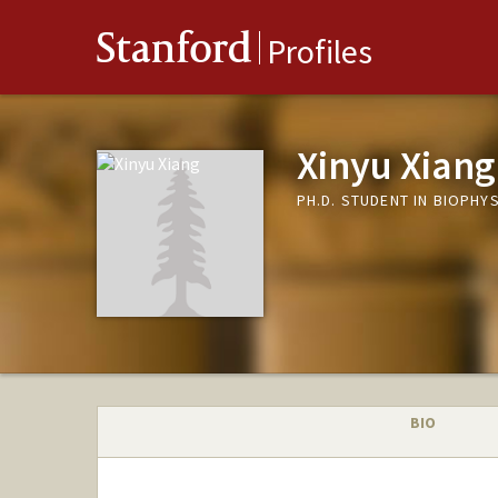
Stanford
Profiles
Xinyu Xiang
PH.D. STUDENT IN BIOPHY
BIO