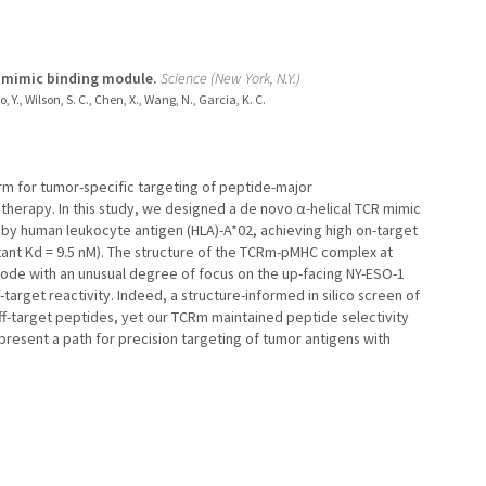
R mimic binding module.
Science (New York, N.Y.)
 Y., Wilson, S. C., Chen, X., Wang, N., Garcia, K. C.
orm for tumor-specific targeting of peptide-major
herapy. In this study, we designed a de novo α-helical TCR mimic
by human leukocyte antigen (HLA)-A*02, achieving high on-target
nstant Kd = 9.5 nM). The structure of the TCRm-pMHC complex at
 mode with an unusual degree of focus on the up-facing NY-ESO-1
target reactivity. Indeed, a structure-informed in silico screen of
f-target peptides, yet our TCRm maintained peptide selectivity
epresent a path for precision targeting of tumor antigens with