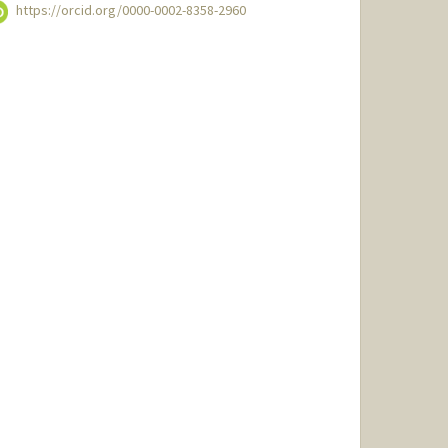
https://orcid.org/0000-0002-8358-2960