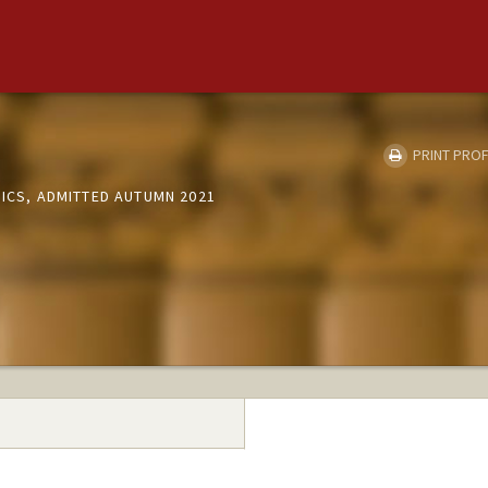
PRINT PROF
SICS, ADMITTED AUTUMN 2021