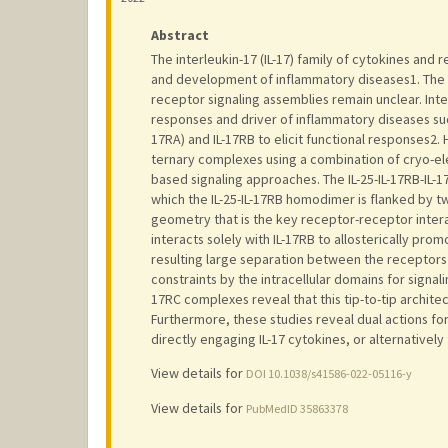
Abstract
The interleukin-17 (IL-17) family of cytokines and 
and development of inflammatory diseases1. The co
receptor signaling assemblies remain unclear. Inter
responses and driver of inflammatory diseases such
17RA) and IL-17RB to elicit functional responses2. 
ternary complexes using a combination of cryo-el
based signaling approaches. The IL-25-IL-17RB-IL-
which the IL-25-IL-17RB homodimer is flanked by tw
geometry that is the key receptor-receptor interact
interacts solely with IL-17RB to allosterically prom
resulting large separation between the receptors
constraints by the intracellular domains for signali
17RC complexes reveal that this tip-to-tip architec
Furthermore, these studies reveal dual actions fo
directly engaging IL-17 cytokines, or alternatively
View details for
DOI 10.1038/s41586-022-05116-y
View details for
PubMedID 35863378