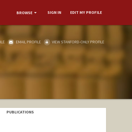
SIGN IN
EDIT MY PROFILE
BROWSE
ILE
EMAIL PROFILE
VIEW STANFORD-ONLY PROFILE
PUBLICATIONS