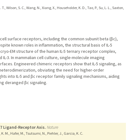
., Wilson, S. C., Wang, N., Xiang, X., Householder, K. D., Tao, P., Su, L. L., Saxton,
ell surface receptors, including the common subunit beta (βc),
espite known roles in inflammation, the structural basis of IL-5
 cryo-EM structure of the human IL-5 ternary receptor complex,
nd IL-3. In mammalian cell culture, single-molecule imaging
rfaces. Engineered chimeric receptors show that IL-5 signaling, as
 heterodimerization, obviating the need for higher-order
ghts into IL-5 and βc receptor family signaling mechanisms, aiding
ing deranged βc signaling.
17 Ligand-Receptor Axis.
Nature
K. M., Hafer, M., Tsutsumi, N., Piehler, J., Garcia, K. C.