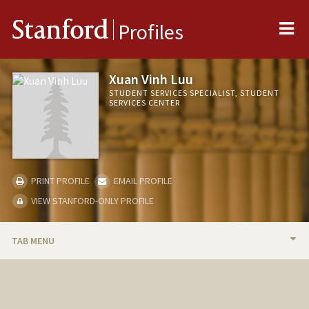
Me
Stanford
Profiles
Xuan Vinh Luu
STUDENT SERVICES SPECIALIST, STUDENT
SERVICES CENTER
PRINT PROFILE
EMAIL PROFILE
VIEW STANFORD-ONLY PROFILE
TAB MENU