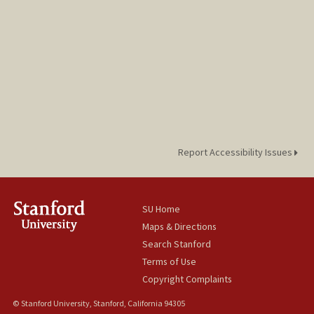
Report Accessibility Issues
SU Home
Maps & Directions
Search Stanford
Terms of Use
Copyright Complaints
© Stanford University, Stanford, California 94305