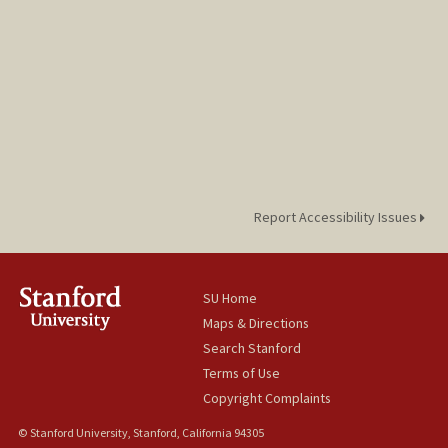
Report Accessibility Issues
SU Home
Maps & Directions
Search Stanford
Terms of Use
Copyright Complaints
© Stanford University, Stanford, California 94305