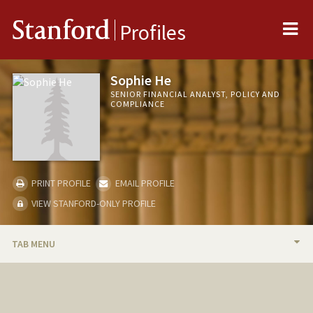
Me
Stanford
Profiles
Sophie He
SENIOR FINANCIAL ANALYST, POLICY AND
COMPLIANCE
PRINT PROFILE
EMAIL PROFILE
VIEW STANFORD-ONLY PROFILE
TAB MENU