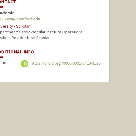
ONTACT
ademic
ekunwu@stanford.edu
iversity - Scholar
partment: Cardiovascular Institute Operations
sition: Postdoctoral Scholar
DDITIONAL INFO
CID:
https://orcid.org/0000-0001-5429-3126