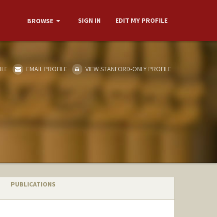
SIGN IN
EDIT MY PROFILE
BROWSE
ILE
EMAIL PROFILE
VIEW STANFORD-ONLY PROFILE
PUBLICATIONS