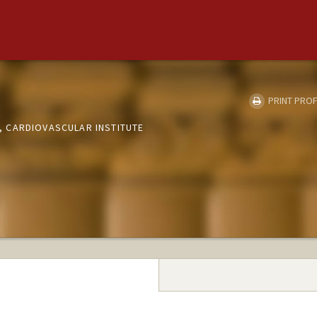
PRINT PROF
 CARDIOVASCULAR INSTITUTE