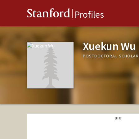
Stanford
Profiles
Xuekun Wu
POSTDOCTORAL SCHOLAR,
BIO