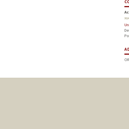
C
Ac
xu
Un
De
Po
A
OR