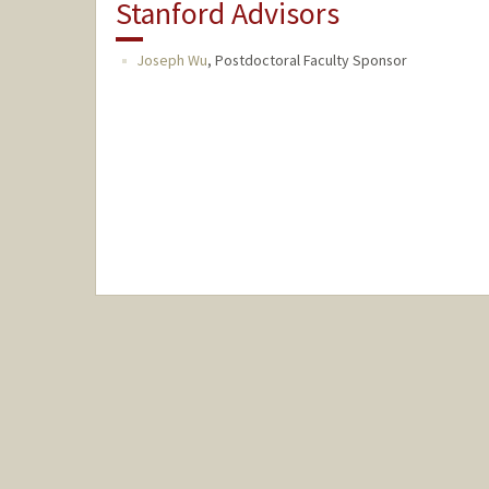
Stanford Advisors
Joseph Wu
,
Postdoctoral Faculty Sponsor