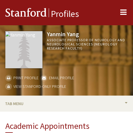
Me
Stanford
Profiles
Yanmin Yang
ASSOCIATE PROFESSOR OF NEUROLOGY AND
NEUROLOGICAL SCIENCES (NEUROLOGY
RESEARCH FACULTY)
PRINT PROFILE
EMAIL PROFILE
VIEW STANFORD-ONLY PROFILE
TAB MENU
BIO
Academic Appointments
RESEARCH & SCHOLARSHIP