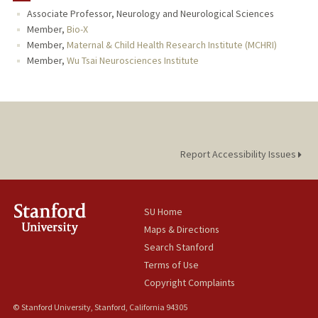
Associate Professor, Neurology and Neurological Sciences
TEACHING
Member,
Bio-X
Member,
Maternal & Child Health Research Institute (MCHRI)
PUBLICATIONS
Member,
Wu Tsai Neurosciences Institute
Report Accessibility Issues
SU Home
Maps & Directions
Search Stanford
Terms of Use
Copyright Complaints
© Stanford University, Stanford, California 94305