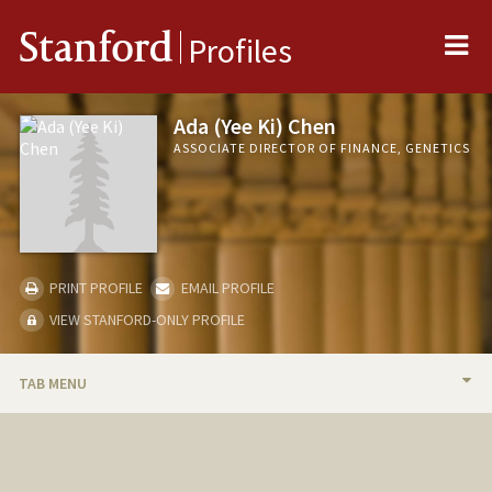
Me
Stanford
Profiles
Ada (Yee Ki) Chen
ASSOCIATE DIRECTOR OF FINANCE, GENETICS
PRINT PROFILE
EMAIL PROFILE
VIEW STANFORD-ONLY PROFILE
TAB MENU