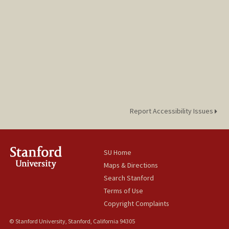
Report Accessibility Issues
SU Home
Maps & Directions
Search Stanford
Terms of Use
Copyright Complaints
© Stanford University, Stanford, California 94305