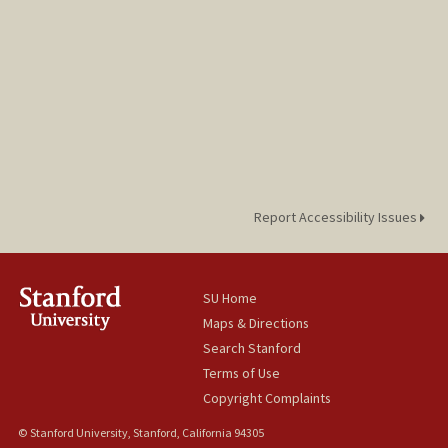
Report Accessibility Issues
SU Home
Maps & Directions
Search Stanford
Terms of Use
Copyright Complaints
© Stanford University, Stanford, California 94305