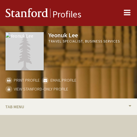
Me
Stanford
Profiles
Yeonuk Lee
TRAVEL SPECIALIST, BUSINESS SERVICES
PRINT PROFILE
EMAIL PROFILE
VIEW STANFORD-ONLY PROFILE
TAB MENU