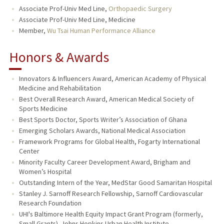
Associate Prof-Univ Med Line,
Orthopaedic Surgery
Associate Prof-Univ Med Line, Medicine
Member,
Wu Tsai Human Performance Alliance
Honors & Awards
Innovators & Influencers Award, American Academy of Physical
Medicine and Rehabilitation
Best Overall Research Award, American Medical Society of
Sports Medicine
Best Sports Doctor, Sports Writer’s Association of Ghana
Emerging Scholars Awards, National Medical Association
Framework Programs for Global Health, Fogarty International
Center
Minority Faculty Career Development Award, Brigham and
Women’s Hospital
Outstanding Intern of the Year, MedStar Good Samaritan Hospital
Stanley J. Sarnoff Research Fellowship, Sarnoff Cardiovascular
Research Foundation
UHI's Baltimore Health Equity Impact Grant Program (formerly,
Small Grants), Johns Hopkins Urban Health Institute