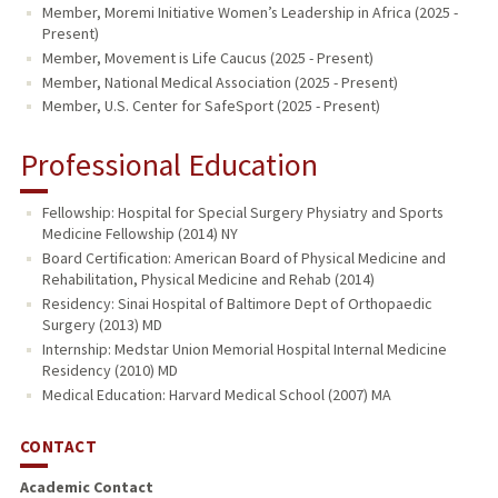
Member, Moremi Initiative Women’s Leadership in Africa (2025 -
Present)
Member, Movement is Life Caucus (2025 - Present)
Member, National Medical Association (2025 - Present)
Member, U.S. Center for SafeSport (2025 - Present)
Professional Education
Fellowship: Hospital for Special Surgery Physiatry and Sports
Medicine Fellowship (2014) NY
Board Certification: American Board of Physical Medicine and
Rehabilitation, Physical Medicine and Rehab (2014)
Residency: Sinai Hospital of Baltimore Dept of Orthopaedic
Surgery (2013) MD
Internship: Medstar Union Memorial Hospital Internal Medicine
Residency (2010) MD
Medical Education: Harvard Medical School (2007) MA
CONTACT
Academic Contact