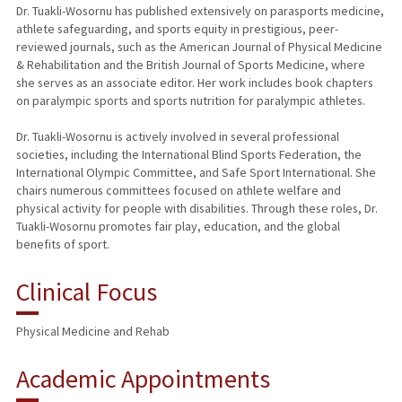
Dr. Tuakli-Wosornu has published extensively on parasports medicine,
athlete safeguarding, and sports equity in prestigious, peer-
reviewed journals, such as the American Journal of Physical Medicine
& Rehabilitation and the British Journal of Sports Medicine, where
she serves as an associate editor. Her work includes book chapters
on paralympic sports and sports nutrition for paralympic athletes.
Dr. Tuakli-Wosornu is actively involved in several professional
societies, including the International Blind Sports Federation, the
International Olympic Committee, and Safe Sport International. She
chairs numerous committees focused on athlete welfare and
physical activity for people with disabilities. Through these roles, Dr.
Tuakli-Wosornu promotes fair play, education, and the global
benefits of sport.
Clinical Focus
Physical Medicine and Rehab
Academic Appointments