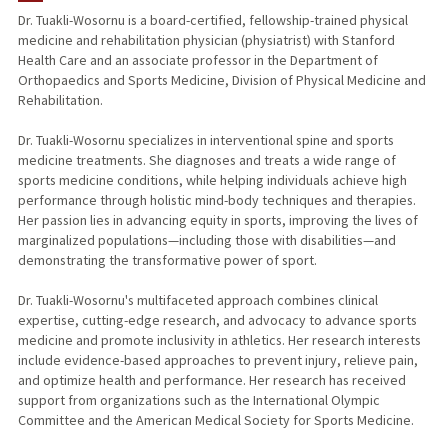
Dr. Tuakli-Wosornu is a board-certified, fellowship-trained physical
medicine and rehabilitation physician (physiatrist) with Stanford
PUBLICATIONS
Health Care and an associate professor in the Department of
Orthopaedics and Sports Medicine, Division of Physical Medicine and
Rehabilitation.
Dr. Tuakli-Wosornu specializes in interventional spine and sports
medicine treatments. She diagnoses and treats a wide range of
sports medicine conditions, while helping individuals achieve high
performance through holistic mind-body techniques and therapies.
Her passion lies in advancing equity in sports, improving the lives of
marginalized populations—including those with disabilities—and
demonstrating the transformative power of sport.
Dr. Tuakli-Wosornu's multifaceted approach combines clinical
expertise, cutting-edge research, and advocacy to advance sports
medicine and promote inclusivity in athletics. Her research interests
include evidence-based approaches to prevent injury, relieve pain,
and optimize health and performance. Her research has received
support from organizations such as the International Olympic
Committee and the American Medical Society for Sports Medicine.