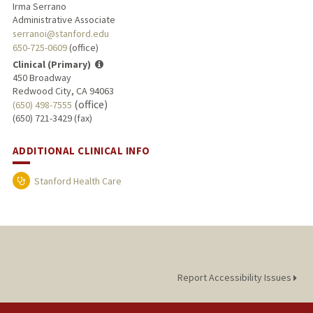
Irma Serrano
Administrative Associate
serranoi@stanford.edu
650-725-0609
(office)
Clinical (Primary)
450 Broadway
Redwood City, CA 94063
(office)
(650) 498-7555
(650) 721-3429 (fax)
ADDITIONAL CLINICAL INFO
Stanford Health Care
Report Accessibility Issues