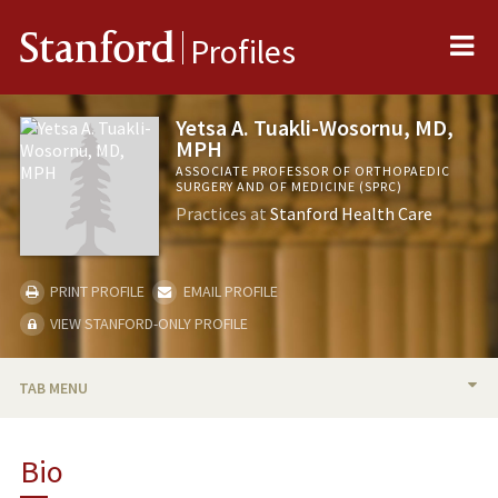
Me
Stanford
Profiles
Yetsa A. Tuakli-Wosornu, MD,
MPH
ASSOCIATE PROFESSOR OF ORTHOPAEDIC
SURGERY AND OF MEDICINE (SPRC)
Practices at
Stanford Health Care
PRINT PROFILE
EMAIL PROFILE
VIEW STANFORD-ONLY PROFILE
TAB MENU
BIO
Bio
TEACHING