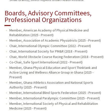
Boards, Advisory Committees,
Professional Organizations
Member, American Academy of Physical Medicine and
Rehabilitation (2025 - Present)
Member, Association of Academic Physiatrists (2025 - Present)
Chair, International Olympic Committee (2022 - Present)
Chair, International Society for PM&R (2018 - Present)
Chair, World Obstacle Course Racing Federation (2018 - Present)
Co-Chair, Safe Sport International (2022 - Present)
Member, Ghana Physical Education and Sport Thinktank and
Active Living and Wellness Alliance Group in Ghana (2025 -
Present)
Member, Ghana Athletics Association and National Sports
Authority (2025 - Present)
Member, International Blind Sports Federation (2025 - Present)
Member, International Paralympic Committee (2025 - Present)
Member, International Society of Physical and Rehabilitation
Medicine (2025 - Present)