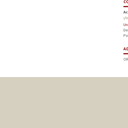
C
Ac
yl
Un
De
Po
A
OR