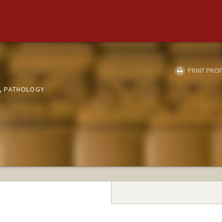
PRINT PROF
, PATHOLOGY