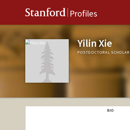
Stanford
Profiles
Yilin Xie
POSTDOCTORAL SCHOLAR
BIO