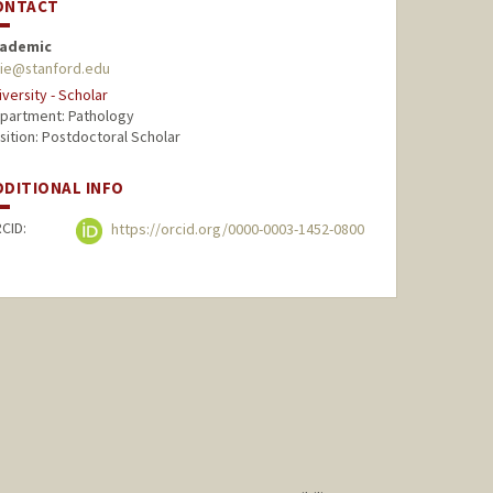
ONTACT
ademic
xie@stanford.edu
iversity - Scholar
partment: Pathology
sition: Postdoctoral Scholar
DDITIONAL INFO
CID:
https://orcid.org/0000-0003-1452-0800