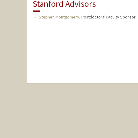
Stanford Advisors
Stephen Montgomery
,
Postdoctoral Faculty Sponsor