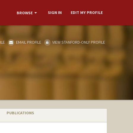
SIGN IN
EDIT MY PROFILE
BROWSE
ILE
EMAIL PROFILE
VIEW STANFORD-ONLY PROFILE
PUBLICATIONS