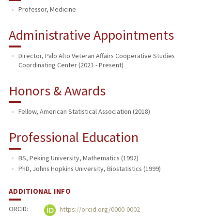
Professor, Medicine
TEACHING
Administrative Appointments
PUBLICATIONS
Director, Palo Alto Veteran Affairs Cooperative Studies
Coordinating Center (2021 - Present)
Honors & Awards
Fellow, American Statistical Association (2018)
Professional Education
BS, Peking University, Mathematics (1992)
PhD, Johns Hopkins University, Biostatistics (1999)
ADDITIONAL INFO
ORCID:
https://orcid.org/0000-0002-