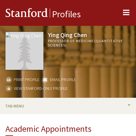
Me
Stanford
Profiles
Ying Qing Chen
PROFESSOR OF MEDICINE (QUANTITATIVE
SCIENCES)
PRINT PROFILE
EMAIL PROFILE
VIEW STANFORD-ONLY PROFILE
TAB MENU
BIO
Academic Appointments
RESEARCH & SCHOLARSHIP