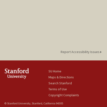
Report Accessibility Issues
SU Home
Maps & Directions
Search Stanford
Terms of Use
Copyright Complaints
© Stanford University, Stanford, California 94305