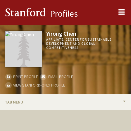
Me
Stanford
Profiles
Yirong Chen
AFFILIATE, CENTER FOR SUSTAINABLE
DEVELOPMENT AND GLOBAL
COMPETITIVENESS
PRINT PROFILE
EMAIL PROFILE
VIEW STANFORD-ONLY PROFILE
TAB MENU