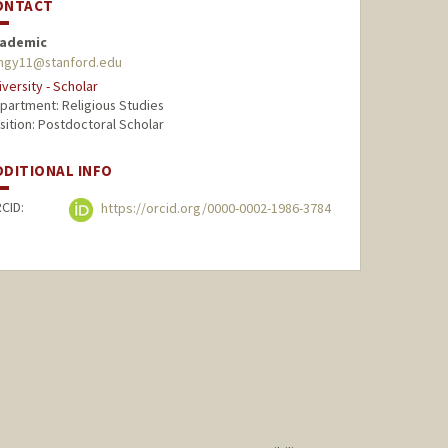
ONTACT
ademic
angy11@stanford.edu
iversity - Scholar
partment: Religious Studies
sition: Postdoctoral Scholar
DDITIONAL INFO
CID:
https://orcid.org/0000-0002-1986-3784