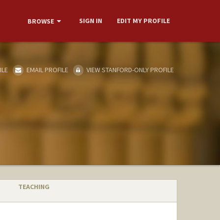
SIGN IN
EDIT MY PROFILE
BROWSE
ILE
EMAIL PROFILE
VIEW STANFORD-ONLY PROFILE
TEACHING