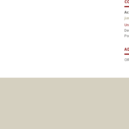
C
Ac
ji
Un
De
Po
A
OR