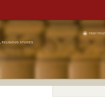
PRINT PROF
 RELIGIOUS STUDIES