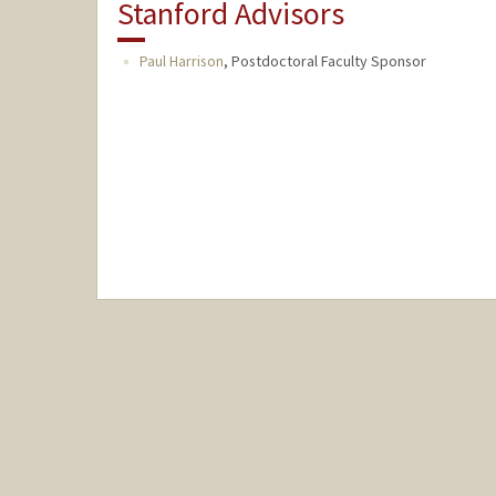
Stanford Advisors
Paul Harrison
,
Postdoctoral Faculty Sponsor