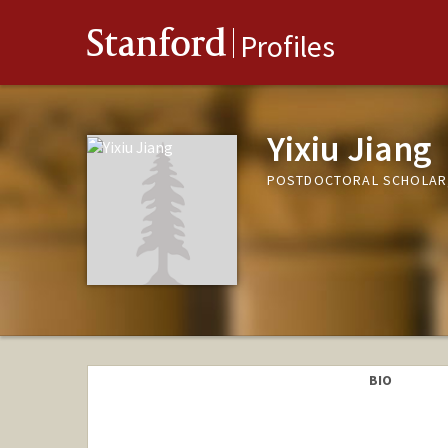
Stanford
Profiles
Yixiu Jiang
POSTDOCTORAL SCHOLAR,
BIO