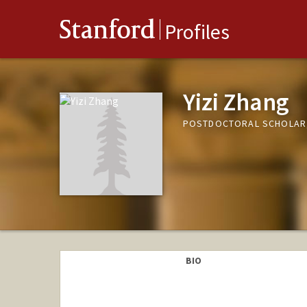
Stanford
Profiles
Yizi Zhang
POSTDOCTORAL SCHOLAR
BIO