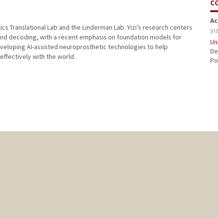
C
Ac
tics Translational Lab and the Linderman Lab. Yizi’s research centers
yi
and decoding, with a recent emphasis on foundation models for
Un
developing AI-assisted neuroprosthetic technologies to help
De
effectively with the world.
Po