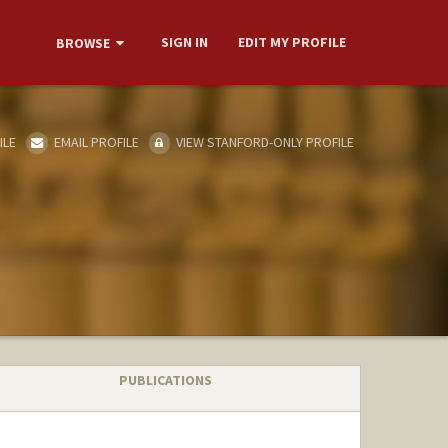
SIGN IN
EDIT MY PROFILE
BROWSE
ILE
EMAIL PROFILE
VIEW STANFORD-ONLY PROFILE
PUBLICATIONS