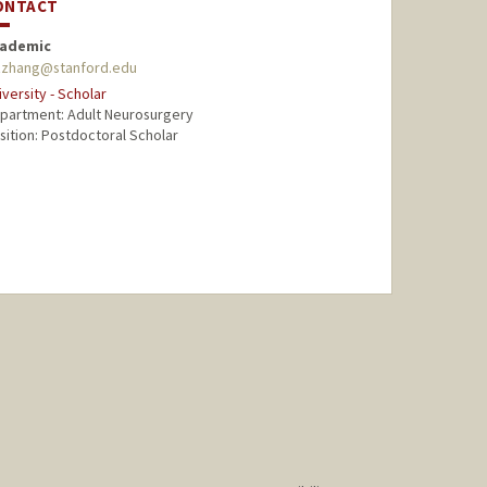
ONTACT
ademic
zzhang@stanford.edu
iversity - Scholar
partment: Adult Neurosurgery
sition: Postdoctoral Scholar