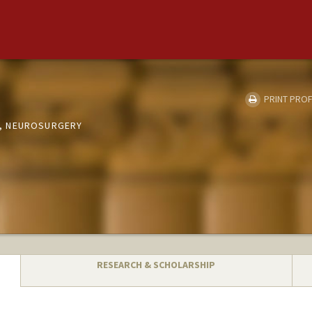
PRINT PROF
, NEUROSURGERY
RESEARCH & SCHOLARSHIP