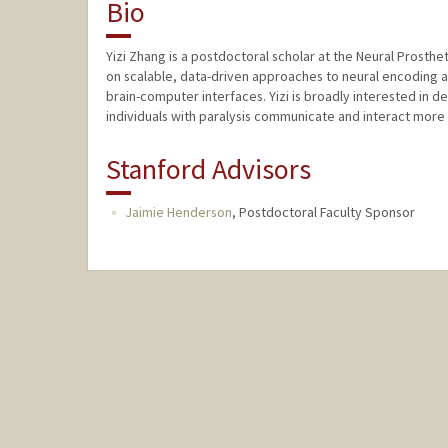
Bio
Yizi Zhang is a postdoctoral scholar at the Neural Prosthe
on scalable, data-driven approaches to neural encoding 
brain-computer interfaces. Yizi is broadly interested in 
individuals with paralysis communicate and interact more 
Stanford Advisors
Jaimie Henderson
,
Postdoctoral Faculty Sponsor