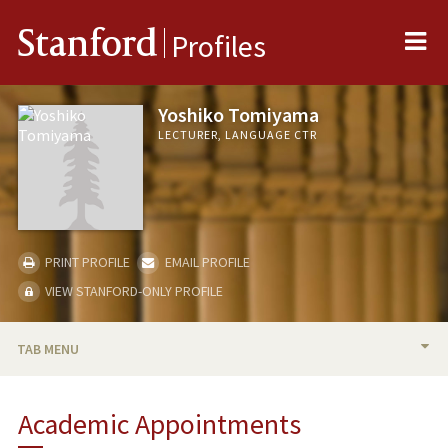
Me
Stanford
Profiles
Yoshiko Tomiyama
LECTURER, LANGUAGE CTR
PRINT PROFILE
EMAIL PROFILE
VIEW STANFORD-ONLY PROFILE
TAB MENU
BIO
Academic Appointments
TEACHING