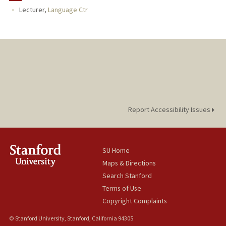
Lecturer,
Language Ctr
Report Accessibility Issues
SU Home
Maps & Directions
Search Stanford
Terms of Use
Copyright Complaints
© Stanford University, Stanford, California 94305