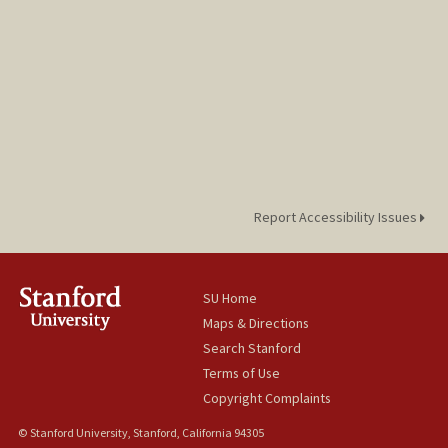
Report Accessibility Issues
SU Home
Maps & Directions
Search Stanford
Terms of Use
Copyright Complaints
© Stanford University, Stanford, California 94305