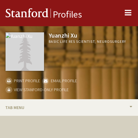
Me
Stanford
Profiles
Yuanzhi Xu
BASIC LIFE RES SCIENTIST, NEUROSURGERY
PRINT PROFILE
EMAIL PROFILE
VIEW STANFORD-ONLY PROFILE
TAB MENU