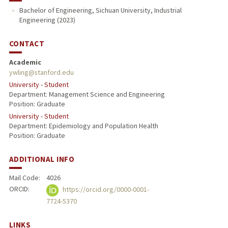
Bachelor of Engineering, Sichuan University, Industrial
Engineering (2023)
CONTACT
Academic
ywling@stanford.edu
University - Student
Department: Management Science and Engineering
Position: Graduate
University - Student
Department: Epidemiology and Population Health
Position: Graduate
ADDITIONAL INFO
Mail Code:
4026
ORCID:
https://orcid.org/0000-0001-
7724-5370
LINKS