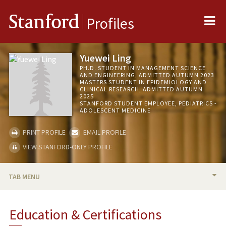
Me
Stanford
Profiles
Yuewei Ling
PH.D. STUDENT IN MANAGEMENT SCIENCE
AND ENGINEERING, ADMITTED AUTUMN 2023
MASTERS STUDENT IN EPIDEMIOLOGY AND
CLINICAL RESEARCH, ADMITTED AUTUMN
2025
STANFORD STUDENT EMPLOYEE, PEDIATRICS -
ADOLESCENT MEDICINE
PRINT PROFILE
EMAIL PROFILE
VIEW STANFORD-ONLY PROFILE
TAB MENU
BIO
Education & Certifications