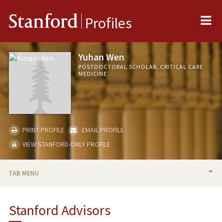
Me
Stanford
Profiles
Yuhan Wen
POSTDOCTORAL SCHOLAR, CRITICAL CARE
MEDICINE
PRINT PROFILE
EMAIL PROFILE
VIEW STANFORD-ONLY PROFILE
TAB MENU
BIO
Stanford Advisors