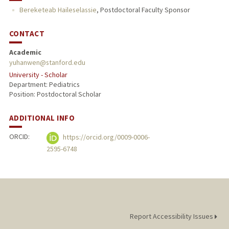
Bereketeab Haileselassie
,
Postdoctoral Faculty Sponsor
CONTACT
Academic
yuhanwen@stanford.edu
University - Scholar
Department: Pediatrics
Position: Postdoctoral Scholar
ADDITIONAL INFO
ORCID:
https://orcid.org/0009-0006-
2595-6748
Report Accessibility Issues