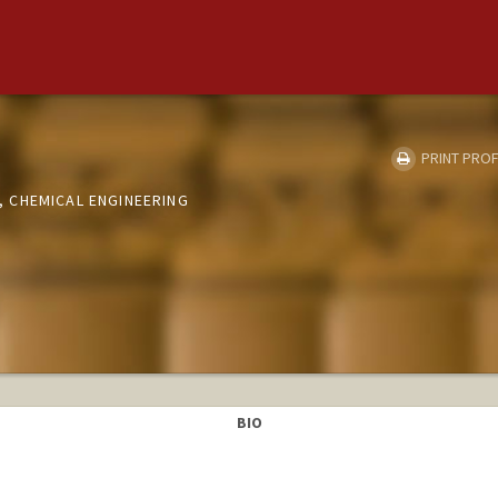
PRINT PROF
 CHEMICAL ENGINEERING
BIO