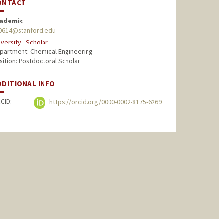
ONTACT
ademic
l0614@stanford.edu
iversity - Scholar
partment: Chemical Engineering
sition: Postdoctoral Scholar
DDITIONAL INFO
CID:
https://orcid.org/0000-0002-8175-6269