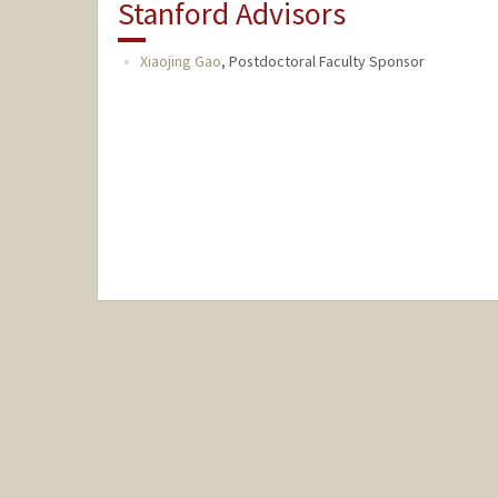
Stanford Advisors
Xiaojing Gao
,
Postdoctoral Faculty Sponsor