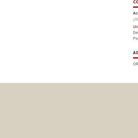
C
Ac
yl
Un
De
Po
A
OR