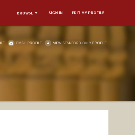
SIGN IN
EDIT MY PROFILE
BROWSE
ILE
EMAIL PROFILE
VIEW STANFORD-ONLY PROFILE