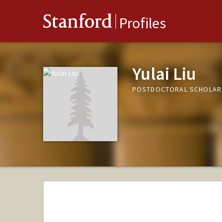
Stanford
Profiles
Yulai Liu
POSTDOCTORAL SCHOLAR,