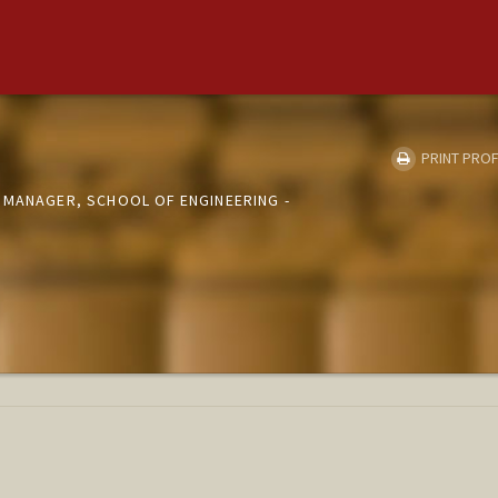
PRINT PROF
 MANAGER, SCHOOL OF ENGINEERING -