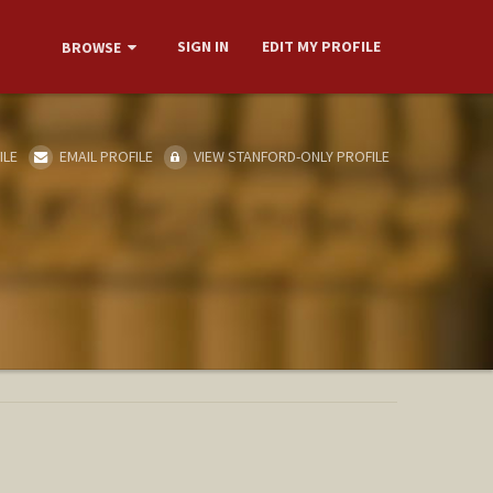
SIGN IN
EDIT MY PROFILE
BROWSE
ILE
EMAIL PROFILE
VIEW STANFORD-ONLY PROFILE