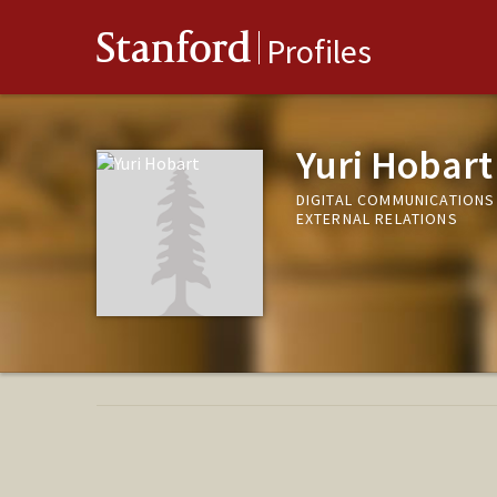
Stanford
Profiles
Yuri Hobart
DIGITAL COMMUNICATIONS
EXTERNAL RELATIONS