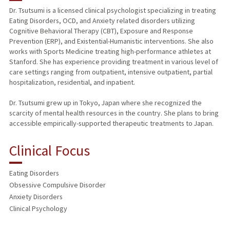
Dr. Tsutsumi is a licensed clinical psychologist specializing in treating
Eating Disorders, OCD, and Anxiety related disorders utilizing
PUBLICATIONS
Cognitive Behavioral Therapy (CBT), Exposure and Response
Prevention (ERP), and Existential-Humanistic interventions. She also
works with Sports Medicine treating high-performance athletes at
Stanford. She has experience providing treatment in various level of
care settings ranging from outpatient, intensive outpatient, partial
hospitalization, residential, and inpatient.
Dr. Tsutsumi grew up in Tokyo, Japan where she recognized the
scarcity of mental health resources in the country. She plans to bring
accessible empirically-supported therapeutic treatments to Japan.
Clinical Focus
Eating Disorders
Obsessive Compulsive Disorder
Anxiety Disorders
Clinical Psychology