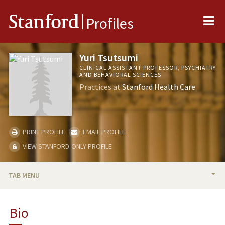
Me
Stanford
Profiles
Yuri Tsutsumi
CLINICAL ASSISTANT PROFESSOR, PSYCHIATRY
AND BEHAVIORAL SCIENCES
Practices at
Stanford Health Care
PRINT PROFILE
EMAIL PROFILE
VIEW STANFORD-ONLY PROFILE
TAB MENU
BIO
Bio
RESEARCH & SCHOLARSHIP