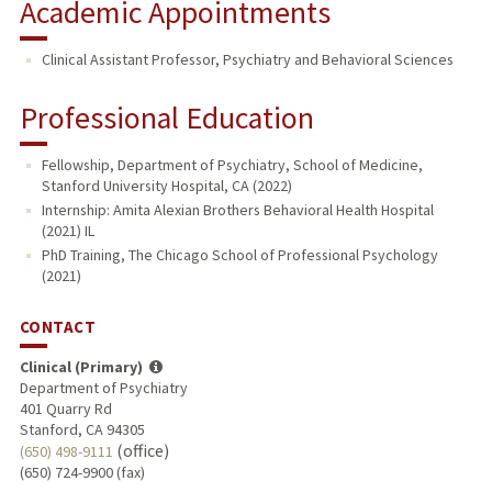
Academic Appointments
Clinical Assistant Professor, Psychiatry and Behavioral Sciences
Professional Education
Fellowship, Department of Psychiatry, School of Medicine,
Stanford University Hospital, CA (2022)
Internship: Amita Alexian Brothers Behavioral Health Hospital
(2021) IL
PhD Training, The Chicago School of Professional Psychology
(2021)
CONTACT
Clinical (Primary)
Department of Psychiatry
401 Quarry Rd
Stanford, CA 94305
(office)
(650) 498-9111
(650) 724-9900 (fax)