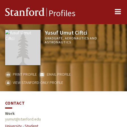
Me
Stanford
Profiles
Yusuf Umut Ciftci
GRADUATE, AERONAUTICS AND
ASTRONAUTICS
PRINT PROFILE
EMAIL PROFILE
VIEW STANFORD-ONLY PROFILE
CONTACT
Work
yumut@stanford.edu
University - Student