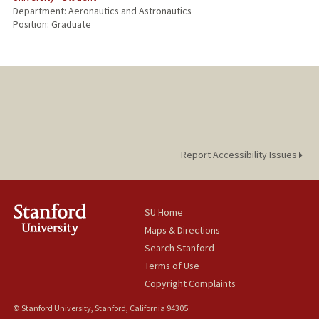
Department: Aeronautics and Astronautics
Position: Graduate
Report Accessibility Issues
SU Home
Maps & Directions
Search Stanford
Terms of Use
Copyright Complaints
© Stanford University, Stanford, California 94305