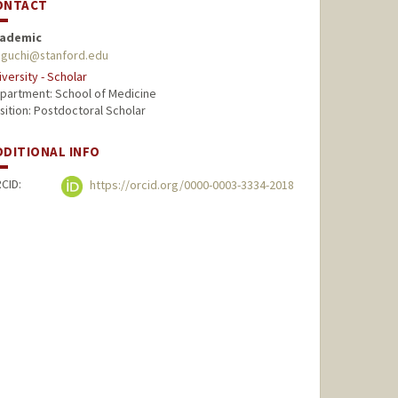
ONTACT
ademic
iguchi@stanford.edu
iversity - Scholar
partment: School of Medicine
sition: Postdoctoral Scholar
DDITIONAL INFO
CID:
https://orcid.org/0000-0003-3334-2018