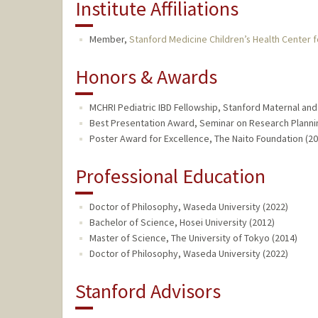
Institute Affiliations
Member,
Stanford Medicine Children’s Health Center f
Honors & Awards
MCHRI Pediatric IBD Fellowship, Stanford Maternal and 
Best Presentation Award, Seminar on Research Planni
Poster Award for Excellence, The Naito Foundation (20
Professional Education
Doctor of Philosophy, Waseda University (2022)
Bachelor of Science, Hosei University (2012)
Master of Science, The University of Tokyo (2014)
Doctor of Philosophy, Waseda University (2022)
Stanford Advisors