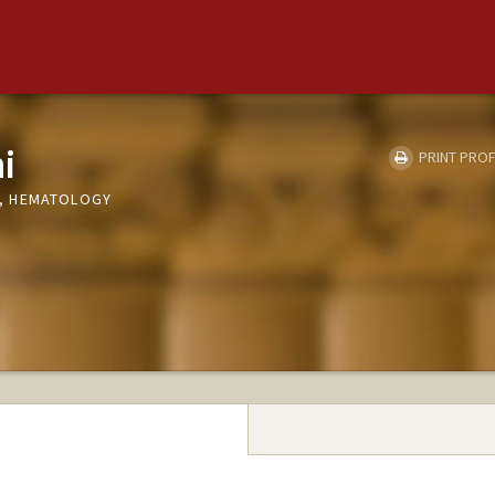
i
PRINT PROF
, HEMATOLOGY