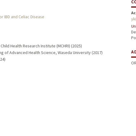
C
Ac
or IBD and Celiac Disease
yk
Un
De
Po
Child Health Research Institute (MCHRI) (2025)
A
ng of Advanced Health Science, Waseda University (2017)
24)
OR