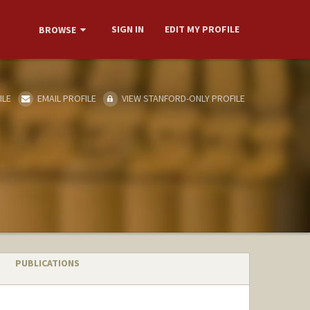
SIGN IN
EDIT MY PROFILE
BROWSE
ILE
EMAIL PROFILE
VIEW STANFORD-ONLY PROFILE
PUBLICATIONS