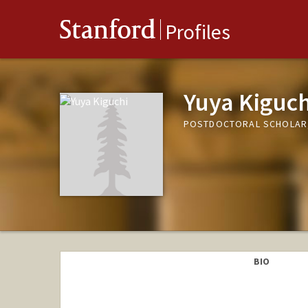
Stanford
Profiles
Yuya Kiguch
POSTDOCTORAL SCHOLAR
BIO