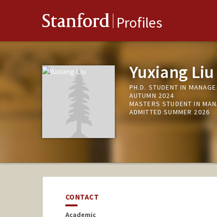
Stanford
Profiles
Yuxiang Liu
PH.D. STUDENT IN MANAGE
AUTUMN 2024
MASTERS STUDENT IN MAN
ADMITTED SUMMER 2026
CONTACT
Academic