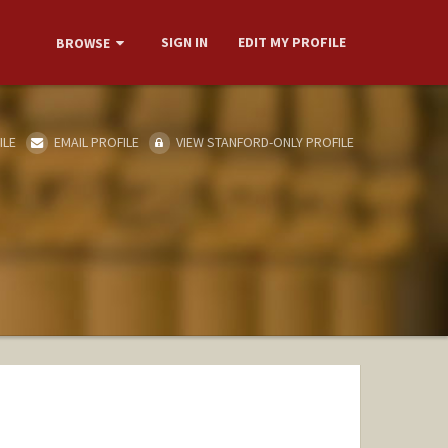
SIGN IN
EDIT MY PROFILE
BROWSE
ILE
EMAIL PROFILE
VIEW STANFORD-ONLY PROFILE