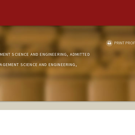
PRINT PROF
MENT SCIENCE AND ENGINEERING, ADMITTED
AGEMENT SCIENCE AND ENGINEERING,