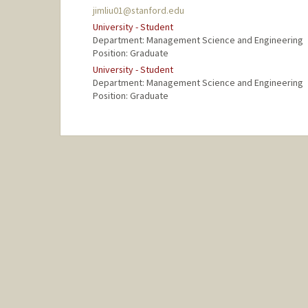
jimliu01@stanford.edu
University - Student
Department: Management Science and Engineering
Position: Graduate
University - Student
Department: Management Science and Engineering
Position: Graduate