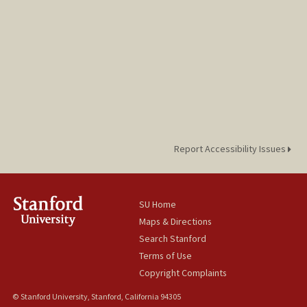
Report Accessibility Issues
SU Home
Maps & Directions
Search Stanford
Terms of Use
Copyright Complaints
© Stanford University, Stanford, California 94305