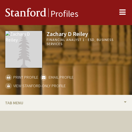
Me
Stanford
Profiles
Zachary D Reiley
FINANCIAL ANALYST 1 - ESD, BUSINESS
SERVICES
PRINT PROFILE
EMAIL PROFILE
VIEW STANFORD-ONLY PROFILE
TAB MENU