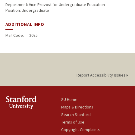
Department: Vice Provost for Undergraduate Education
Position: Undergraduate
ADDITIONAL INFO
Mail Code:
2085
Report Accessibility Issues
SU Home
Maps & Directions
Search Stanford
Terms of Use
Copyright Complaints