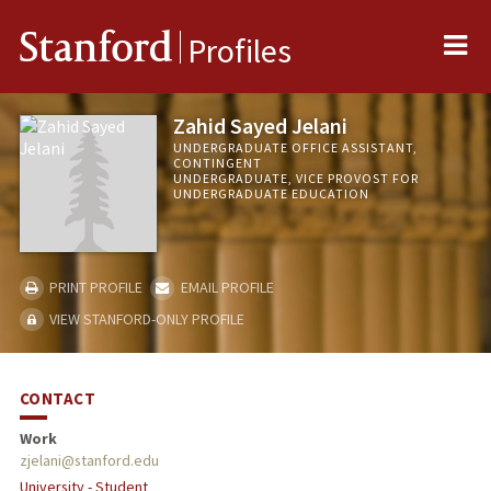
Me
Stanford
Profiles
Zahid Sayed Jelani
UNDERGRADUATE OFFICE ASSISTANT,
CONTINGENT
UNDERGRADUATE, VICE PROVOST FOR
UNDERGRADUATE EDUCATION
PRINT PROFILE
EMAIL PROFILE
VIEW STANFORD-ONLY PROFILE
CONTACT
Work
zjelani@stanford.edu
University - Student