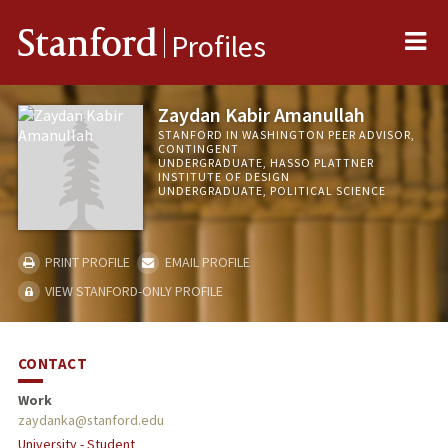
Me
Stanford
Profiles
Zaydan Kabir Amanullah
STANFORD IN WASHINGTON PEER ADVISOR,
CONTINGENT
UNDERGRADUATE, HASSO PLATTNER
INSTITUTE OF DESIGN
UNDERGRADUATE, POLITICAL SCIENCE
PRINT PROFILE
EMAIL PROFILE
VIEW STANFORD-ONLY PROFILE
CONTACT
Work
zaydanka@stanford.edu
University - Student