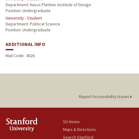
Department: Hasso Plattner Institute of Design
Position: Undergraduate
University - Student
Department: Political Science
Position: Undergraduate
ADDITIONAL INFO
Mail Code:
4026
Report Accessibility Issues
SU Home
Maps & Directions
Search Stanford