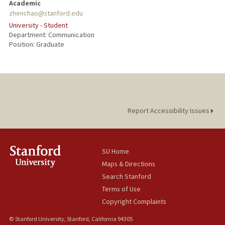
Academic
zhenchao@stanford.edu
PUBLICATIONS
University - Student
Department: Communication
Position: Graduate
Report Accessibility Issues
SU Home
Maps & Directions
Search Stanford
Terms of Use
Copyright Complaints
© Stanford University, Stanford, California 94305