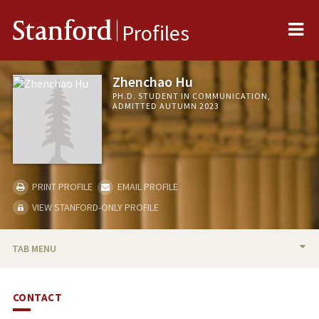
Me
Stanford
Profiles
Zhenchao Hu
PH.D. STUDENT IN COMMUNICATION,
ADMITTED AUTUMN 2023
PRINT PROFILE
EMAIL PROFILE
VIEW STANFORD-ONLY PROFILE
TAB MENU
BIO
CONTACT
RESEARCH & SCHOLARSHIP