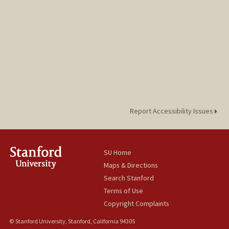
Report Accessibility Issues
SU Home
Maps & Directions
Search Stanford
Terms of Use
Copyright Complaints
© Stanford University, Stanford, California 94305