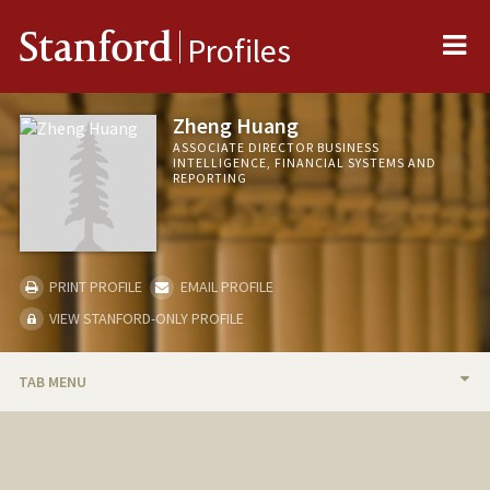
Me
Stanford
Profiles
Zheng Huang
ASSOCIATE DIRECTOR BUSINESS
INTELLIGENCE, FINANCIAL SYSTEMS AND
REPORTING
PRINT PROFILE
EMAIL PROFILE
VIEW STANFORD-ONLY PROFILE
TAB MENU