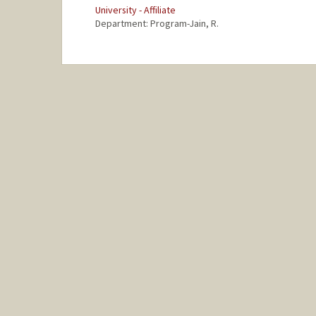
University - Affiliate
Department: Program-Jain, R.