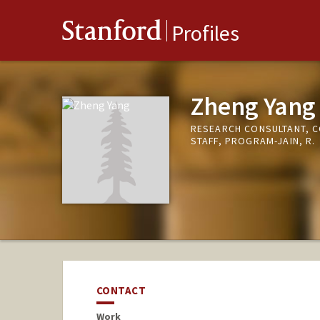
Stanford
Profiles
Zheng Yang
RESEARCH CONSULTANT, 
STAFF, PROGRAM-JAIN, R.
CONTACT
Work