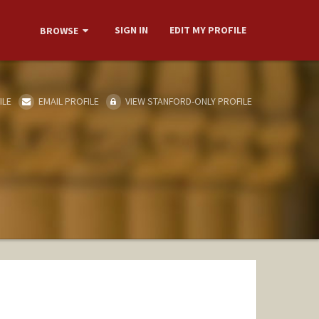
SIGN IN
EDIT MY PROFILE
BROWSE
ILE
EMAIL PROFILE
VIEW STANFORD-ONLY PROFILE