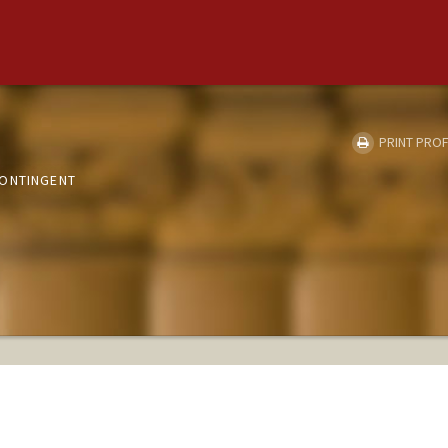
PRINT PROF
CONTINGENT