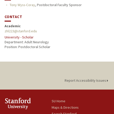
Tony Wyss-Coray
,
Postdoctoral Faculty Sponsor
CONTACT
Academic
zhl223@stanford.edu
University - Scholar
Department: Adult Neurology
Position: Postdoctoral Scholar
Report Accessibility Issues
SU Home
Maps & Directions
Search Stanford