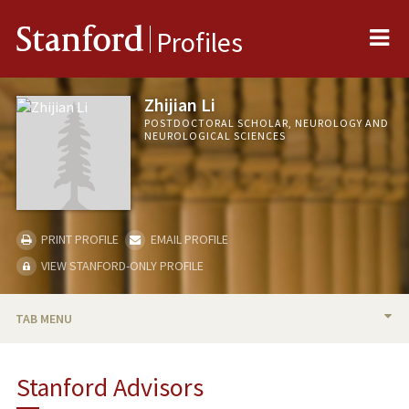
Me
Stanford
Profiles
Zhijian Li
POSTDOCTORAL SCHOLAR, NEUROLOGY AND
NEUROLOGICAL SCIENCES
PRINT PROFILE
EMAIL PROFILE
VIEW STANFORD-ONLY PROFILE
TAB MENU
BIO
Stanford Advisors
PUBLICATIONS