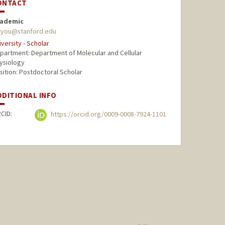
ONTACT
ademic
you@stanford.edu
iversity - Scholar
partment: Department of Molecular and Cellular
ysiology
sition: Postdoctoral Scholar
DDITIONAL INFO
CID:
https://orcid.org/0009-0008-7924-1101