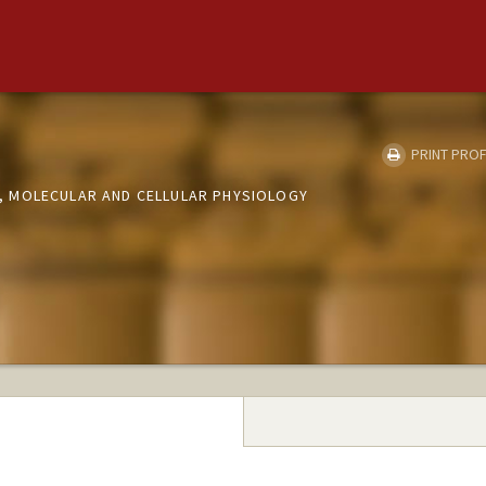
PRINT PROF
 MOLECULAR AND CELLULAR PHYSIOLOGY