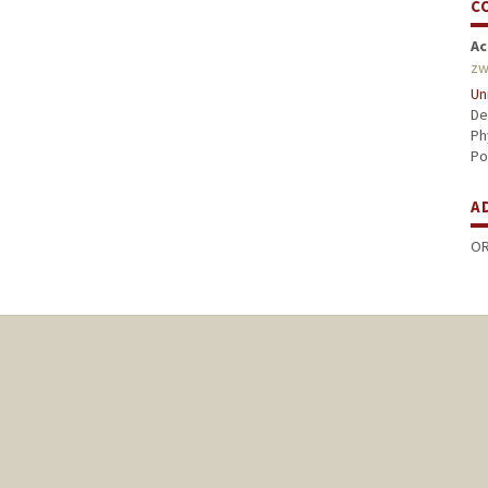
C
Ac
zw
Un
De
Ph
Po
A
OR