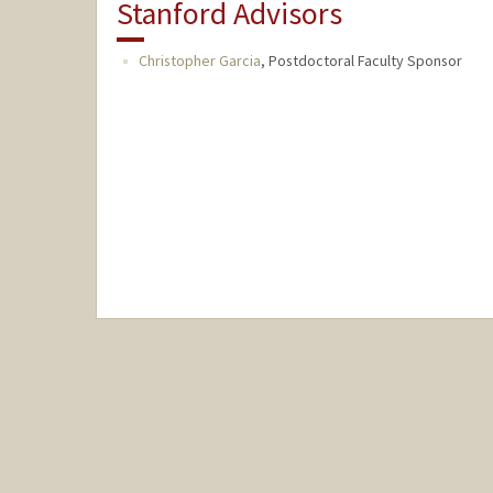
Stanford Advisors
Christopher Garcia
,
Postdoctoral Faculty Sponsor