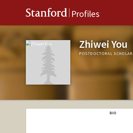
Stanford
Profiles
Zhiwei You
POSTDOCTORAL SCHOLAR,
BIO