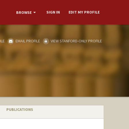
SIGN IN
EDIT MY PROFILE
BROWSE
ILE
EMAIL PROFILE
VIEW STANFORD-ONLY PROFILE
PUBLICATIONS