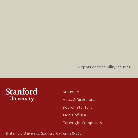
Report Accessibility Issues
SU Home
Maps & Directions
Search Stanford
Terms of Use
Copyright Complaints
© Stanford University, Stanford, California 94305