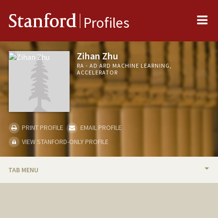
Me
Stanford
Profiles
Zihan Zhu
RA - AD ARD MACHINE LEARNING,
ACCELERATOR
PRINT PROFILE
EMAIL PROFILE
VIEW STANFORD-ONLY PROFILE
TAB MENU