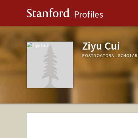
Stanford
Profiles
Ziyu Cui
POSTDOCTORAL SCHOLAR,