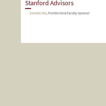
Stanford Advisors
Danielle Mai
,
Postdoctoral Faculty Sponsor