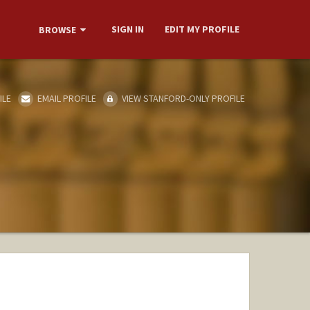
SIGN IN
EDIT MY PROFILE
BROWSE
ILE
EMAIL PROFILE
VIEW STANFORD-ONLY PROFILE