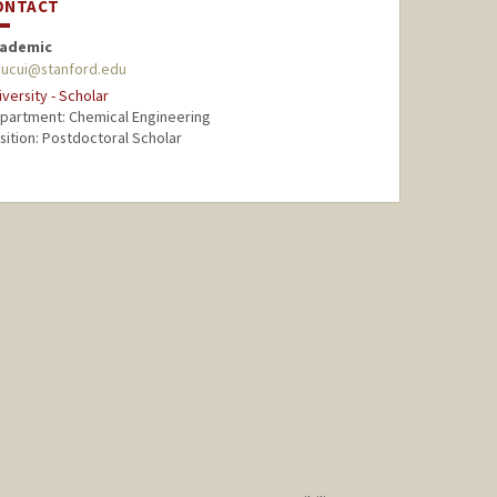
ONTACT
ademic
yucui@stanford.edu
iversity - Scholar
partment: Chemical Engineering
sition: Postdoctoral Scholar