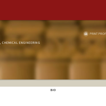
PRINT PROF
 CHEMICAL ENGINEERING
BIO