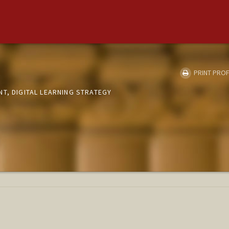
PRINT PROF
T, DIGITAL LEARNING STRATEGY