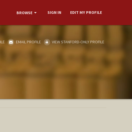
SIGN IN
EDIT MY PROFILE
BROWSE
ILE
EMAIL PROFILE
VIEW STANFORD-ONLY PROFILE