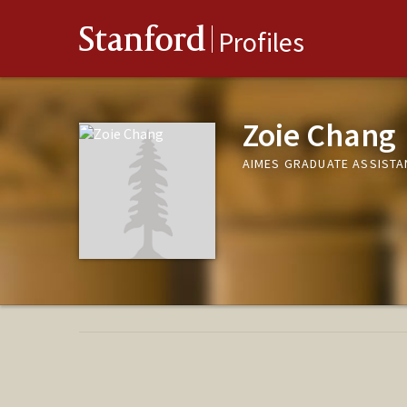
Stanford
Profiles
Zoie Chang
AIMES GRADUATE ASSISTAN