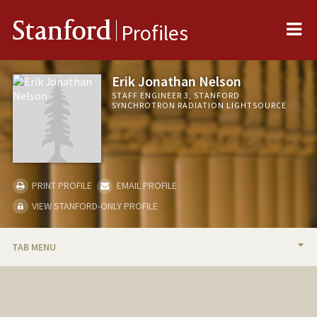
Me
Stanford
Profiles
Erik Jonathan Nelson
STAFF ENGINEER 3, STANFORD
SYNCHROTRON RADIATION LIGHTSOURCE
PRINT PROFILE
EMAIL PROFILE
VIEW STANFORD-ONLY PROFILE
TAB MENU