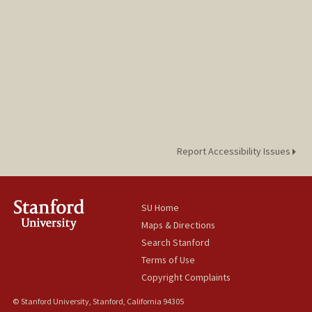
Report Accessibility Issues
SU Home
Maps & Directions
Search Stanford
Terms of Use
Copyright Complaints
© Stanford University, Stanford, California 94305