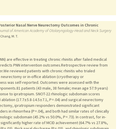
 Posterior Nasal Nerve Neurectomy Outcomes in Chronic
l journal of American Academy of Otolaryngology-Head and Neck Surgery
, Chang, M. T.
) are effective in treating chronic rhinitis after failed medical
predicts PNN intervention outcomes.Retrospective review from
r.We reviewed patients with chronic rhinitis who trialed
 neurectomy or in-office ablation (cryotherapy or
eness was self-reported. Outcomes were assessed with the
mponents.81 patients (43 male, 38 female; mean age 57.9 years)
onse to ipratropium. SNOT-22 rhinologic subdomain scores
ablation (17.7 ± 5.8-14.5 ± 7.1, P = .04) and surgical neurectomy
l neurectomy, ipratropium responders demonstrated significant
rs in rhinorrhea (P = .04), and both had similar rates of clinically
logic subdomain (45.2% vs 50.0%, P = .73). In contrast, for in-
 significantly higher rate of MCID achievement (64.7% vs 27.8%,
(P = .03), thick nasal discharge (P = .03), and rhinologic subdomain