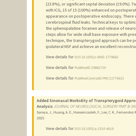
(23.8%), or significant septal deviation (19.0%). 
with ICG, 15 of 15 (100%) enhanced on postoperati
appearance on postoperative endoscopy. There we
cerebrospinal fluid leaks. Technical keys to opti
the sphenopalatine foramen and release of neurov
steps allow for wide skull base exposure with pre
technique, the transpterygoid approach can be pe
ipsilateral NSF and achieve an excellent reconstr
View details for
DOI 10.1055/s-0043-1778662
View details for
PubMedID 39881739
View details for
PubMedCentralID PMC11774613
Added Sinonasal Morbidity of Transpterygoid Appro
Analysis
JOURNAL OF NEUROLOGICAL SURGERY PART B-SK
Saroya, J., Huang, A. E., Hooseinzadeh, F., Lee, C. K., Fernandez-Mi
2025
View details for
DOI 10.1055/a-2510-4619