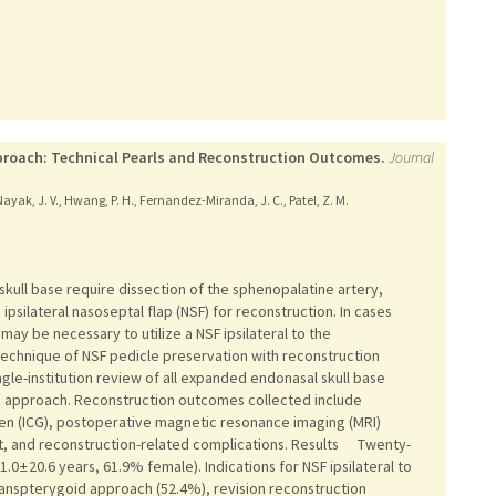
pproach: Technical Pearls and Reconstruction Outcomes.
Journal
Nayak, J. V., Hwang, P. H., Fernandez-Miranda, J. C., Patel, Z. M.
ll base require dissection of the sphenopalatine artery,
psilateral nasoseptal flap (NSF) for reconstruction. In cases
may be necessary to utilize a NSF ipsilateral to the
echnique of NSF pedicle preservation with reconstruction
e-institution review of all expanded endonasal skull base
goid approach. Reconstruction outcomes collected include
en (ICG), postoperative magnetic resonance imaging (MRI)
 and reconstruction-related complications. Results Twenty-
0 ± 20.6 years, 61.9% female). Indications for NSF ipsilateral to
ranspterygoid approach (52.4%), revision reconstruction