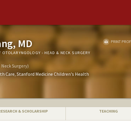
ang, MD
PRINT PROF
F OTOLARYNGOLOGY - HEAD & NECK SURGERY
 Neck Surgery)
th Care
Stanford Medicine Children's Health
RESEARCH & SCHOLARSHIP
TEACHING