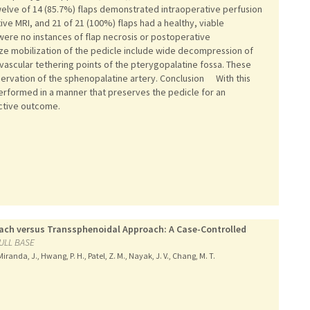
Twelve of 14 (85.7%) flaps demonstrated intraoperative perfusion
ve MRI, and 21 of 21 (100%) flaps had a healthy, viable
re no instances of flap necrosis or postoperative
mize mobilization of the pedicle include wide decompression of
ascular tethering points of the pterygopalatine fossa. These
servation of the sphenopalatine artery. Conclusion With this
rformed in a manner that preserves the pedicle for an
uctive outcome.
ach versus Transsphenoidal Approach: A Case-Controlled
ULL BASE
randa, J., Hwang, P. H., Patel, Z. M., Nayak, J. V., Chang, M. T.