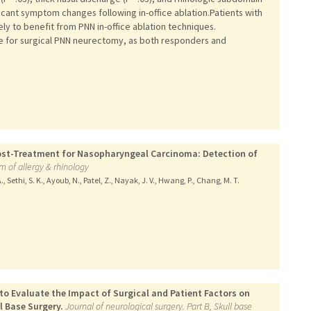
ficant symptom changes following in-office ablation.Patients with
ly to benefit from PNN in-office ablation techniques.
e for surgical PNN neurectomy, as both responders and
 Post-Treatment for Nasopharyngeal Carcinoma: Detection of
m of allergy & rhinology
., Sethi, S. K., Ayoub, N., Patel, Z., Nayak, J. V., Hwang, P., Chang, M. T.
o Evaluate the Impact of Surgical and Patient Factors on
l Base Surgery.
Journal of neurological surgery. Part B, Skull base