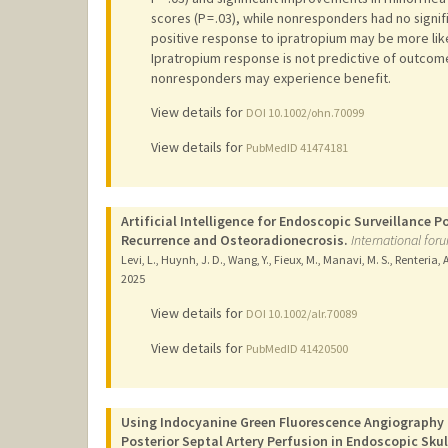
scores (P = .03), while nonresponders had no signi
positive response to ipratropium may be more like
Ipratropium response is not predictive of outcom
nonresponders may experience benefit.
View details for
DOI 10.1002/ohn.70099
View details for
PubMedID 41474181
Artificial Intelligence for Endoscopic Surveillance
Recurrence and Osteoradionecrosis.
International foru
Levi, L., Huynh, J. D., Wang, Y., Fieux, M., Manavi, M. S., Renteria, A
2025
View details for
DOI 10.1002/alr.70089
View details for
PubMedID 41420500
Using Indocyanine Green Fluorescence Angiography t
Posterior Septal Artery Perfusion in Endoscopic Skul