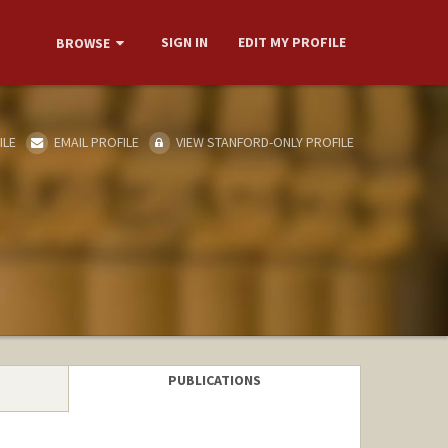
SIGN IN
EDIT MY PROFILE
BROWSE
ILE
EMAIL PROFILE
VIEW STANFORD-ONLY PROFILE
PUBLICATIONS