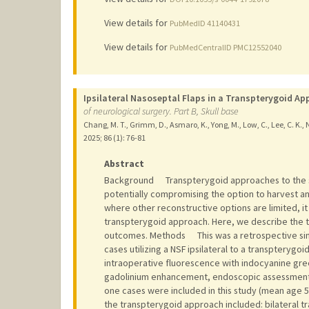
View details for
PubMedID 41140431
View details for
PubMedCentralID PMC12552040
Ipsilateral Nasoseptal Flaps in a Transpterygoid A
of neurological surgery. Part B, Skull base
Chang, M. T., Grimm, D., Asmaro, K., Yong, M., Low, C., Lee, C. K., 
2025
;
86 (1)
: 76-81
Abstract
Background Transpterygoid approaches to the sku
potentially compromising the option to harvest an i
where other reconstructive options are limited, it 
transpterygoid approach. Here, we describe the t
outcomes. Methods This was a retrospective singl
cases utilizing a NSF ipsilateral to a transptery
intraoperative fluorescence with indocyanine gre
gadolinium enhancement, endoscopic assessment,
one cases were included in this study (mean age 51.
the transpterygoid approach included: bilateral t