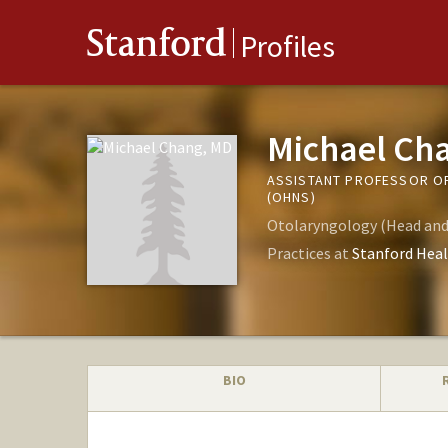
Stanford
Profiles
Michael Ch
ASSISTANT PROFESSOR O
(OHNS)
Otolaryngology (Head and
Practices at
Stanford Heal
BIO