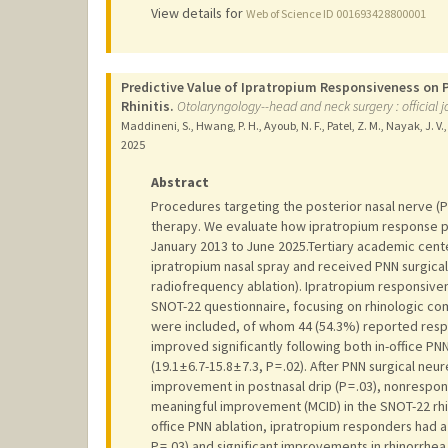
View details for
Web of Science ID 001693428800001
Predictive Value of Ipratropium Responsiveness on
Rhinitis.
Otolaryngology--head and neck surgery : officia
Maddineni, S., Hwang, P. H., Ayoub, N. F., Patel, Z. M., Nayak, J. V.
2025
Abstract
Procedures targeting the posterior nasal nerve (PNN
therapy. We evaluate how ipratropium response 
January 2013 to June 2025.Tertiary academic cente
ipratropium nasal spray and received PNN surgical
radiofrequency ablation). Ipratropium responsiv
SNOT-22 questionnaire, focusing on rhinologic co
were included, of whom 44 (54.3%) reported resp
improved significantly following both in-office PNN 
(19.1 ± 6.7-15.8 ± 7.3, P = .02). After PNN surgica
improvement in postnasal drip (P = .03), nonresponde
meaningful improvement (MCID) in the SNOT-22 rhino
office PNN ablation, ipratropium responders had a
P = .03) and significant improvements in rhinorrhea 