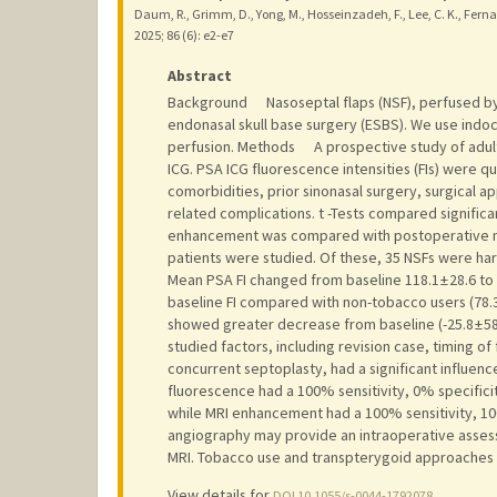
Daum, R., Grimm, D., Yong, M., Hosseinzadeh, F., Lee, C. K., Fernan
2025
;
86 (6)
: e2-e7
Abstract
Background Nasoseptal flaps (NSF), perfused by th
endonasal skull base surgery (ESBS). We use indo
perfusion. Methods A prospective study of adult
ICG. PSA ICG fluorescence intensities (FIs) were 
comorbidities, prior sinonasal surgery, surgical a
related complications. t -Tests compared signific
enhancement was compared with postoperative ma
patients were studied. Of these, 35 NSFs were har
Mean PSA FI changed from baseline 118.1 ± 28.6 to 
baseline FI compared with non-tobacco users (78.3 ±
showed greater decrease from baseline (-25.8 ± 58.9
studied factors, including revision case, timing of 
concurrent septoplasty, had a significant influence 
fluorescence had a 100% sensitivity, 0% specificit
while MRI enhancement had a 100% sensitivity, 10
angiography may provide an intraoperative assess
MRI. Tobacco use and transpterygoid approaches
View details for
DOI 10.1055/s-0044-1792078