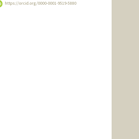
https://orcid.org/0000-0001-9519-5880