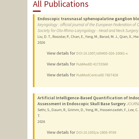
All Publications
Endoscopic transnasal sphenopalatine ganglion bloc
laryngology : official journal of the European Federation of
Society for Oto-Rhino-Laryngology - Head and Neck Surgery
Liu, D. T., Roozdar, P., Chan, E., Yong, M., Barad, M. J., Qian, X., H
2026
View details for
DOI 10.1007/s00405-026-10061-x
View details for
PubMedID 41735560
View details for
PubMedCentralID 7837428
Artificial Intelligence-Based Quantification of Ind
Assessment in Endoscopic Skull Base Surgery
JOURNA
Sethi, S., Daum, R., Grimm, D., Yong, M., Hosseinzadeh, F., Lee, C.
T.
2026
View details for
DOI 10.1055/a-2805-9769