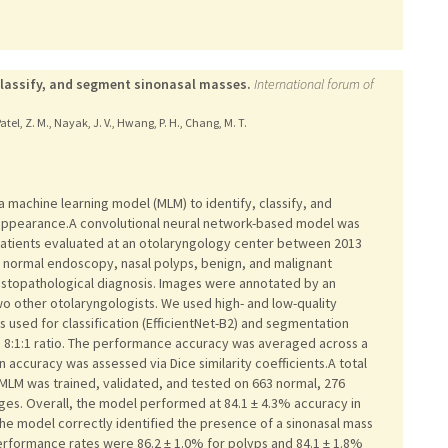
classify, and segment sinonasal masses.
International forum of
, Patel, Z. M., Nayak, J. V., Hwang, P. H., Chang, M. T.
achine learning model (MLM) to identify, classify, and
ppearance.A convolutional neural network-based model was
atients evaluated at an otolaryngology center between 2013
: normal endoscopy, nasal polyps, benign, and malignant
istopathological diagnosis. Images were annotated by an
o other otolaryngologists. We used high- and low-quality
 used for classification (EfficientNet-B2) and segmentation
n 8:1:1 ratio. The performance accuracy was averaged across a
accuracy was assessed via Dice similarity coefficients.A total
MLM was trained, validated, and tested on 663 normal, 276
ges. Overall, the model performed at 84.1 ± 4.3% accuracy in
. The model correctly identified the presence of a sinonasal mass
erformance rates were 86.2 ± 1.0% for polyps and 84.1 ± 1.8%