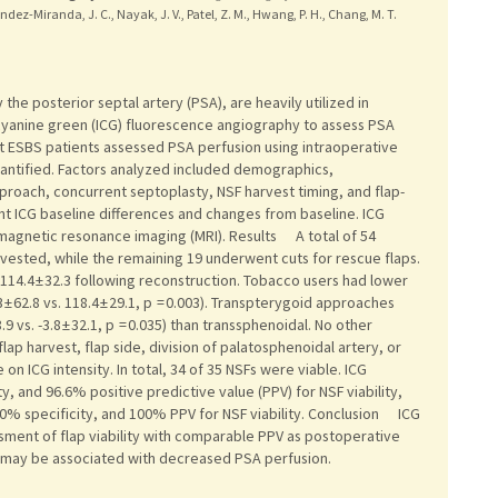
dez-Miranda, J. C., Nayak, J. V., Patel, Z. M., Hwang, P. H., Chang, M. T.
e posterior septal artery (PSA), are heavily utilized in
cyanine green (ICG) fluorescence angiography to assess PSA
 ESBS patients assessed PSA perfusion using intraoperative
quantified. Factors analyzed included demographics,
pproach, concurrent septoplasty, NSF harvest timing, and flap-
ant ICG baseline differences and changes from baseline. ICG
gnetic resonance imaging (MRI). Results A total of 54
vested, while the remaining 19 underwent cuts for rescue flaps.
114.4 ± 32.3 following reconstruction. Tobacco users had lower
 62.8 vs. 118.4 ± 29.1, p = 0.003). Transpterygoid approaches
 vs. -3.8 ± 32.1, p = 0.035) than transsphenoidal. No other
flap harvest, flap side, division of palatosphenoidal artery, or
on ICG intensity. In total, 34 of 35 NSFs were viable. ICG
y, and 96.6% positive predictive value (PPV) for NSF viability,
0% specificity, and 100% PPV for NSF viability. Conclusion ICG
ment of flap viability with comparable PPV as postoperative
 may be associated with decreased PSA perfusion.