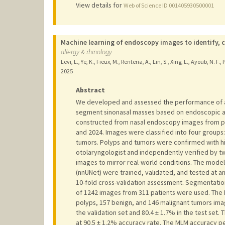
View details for
Web of Science ID 001405930500001
Machine learning of endoscopy images to identify, 
allergy & rhinology
Levi, L., Ye, K., Fieux, M., Renteria, A., Lin, S., Xing, L., Ayoub, N. F.
2025
Abstract
We developed and assessed the performance of a m
segment sinonasal masses based on endoscopic a
constructed from nasal endoscopy images from p
and 2024. Images were classified into four groups
tumors. Polyps and tumors were confirmed with h
otolaryngologist and independently verified by tw
images to mirror real-world conditions. The models
(nnUNet) were trained, validated, and tested at a
10-fold cross-validation assessment. Segmentation 
of 1242 images from 311 patients were used. The 
polyps, 157 benign, and 146 malignant tumors ima
the validation set and 80.4 ± 1.7% in the test set
at 90.5 ± 1.2% accuracy rate. The MLM accuracy p