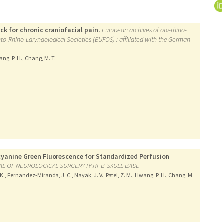
k for chronic craniofacial pain.
European archives of oto-rhino-
 Oto-Rhino-Laryngological Societies (EUFOS) : affiliated with the German
wang, P. H., Chang, M. T.
ocyanine Green Fluorescence for Standardized Perfusion
L OF NEUROLOGICAL SURGERY PART B-SKULL BASE
 K., Fernandez-Miranda, J. C., Nayak, J. V., Patel, Z. M., Hwang, P. H., Chang, M.