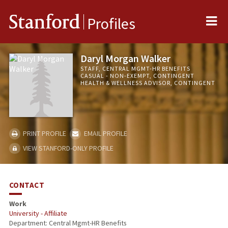
Me
Stanford
Profiles
Daryl Morgan Walker
STAFF, CENTRAL MGMT-HR BENEFITS
CASUAL - NON-EXEMPT, CONTINGENT
HEALTH & WELLNESS ADVISOR, CONTINGENT
PRINT PROFILE
EMAIL PROFILE
VIEW STANFORD-ONLY PROFILE
CONTACT
Work
University - Affiliate
Department: Central Mgmt-HR Benefits