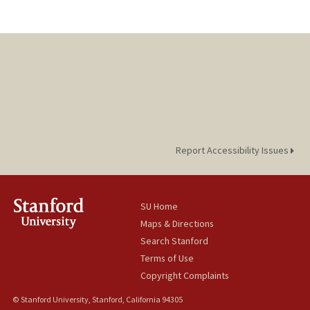
Report Accessibility Issues
SU Home
Maps & Directions
Search Stanford
Terms of Use
Copyright Complaints
© Stanford University, Stanford, California 94305